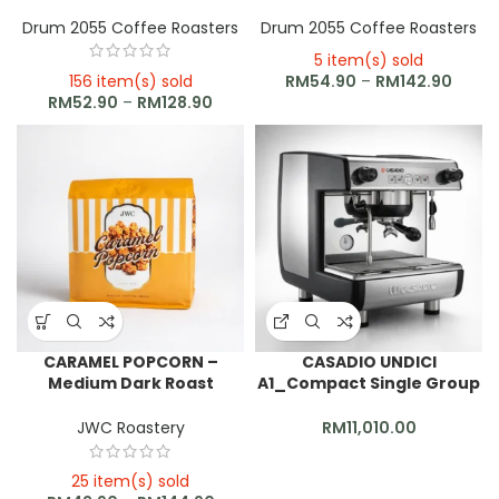
Drum 2055 Coffee Roasters
Drum 2055 Coffee Roasters
5 item(s) sold
156 item(s) sold
RM
54.90
–
RM
142.90
RM
52.90
–
RM
128.90
CARAMEL POPCORN –
CASADIO UNDICI
Medium Dark Roast
A1_Compact Single Group
Espresso Blend
Coffee Machine
JWC Roastery
RM
11,010.00
25 item(s) sold