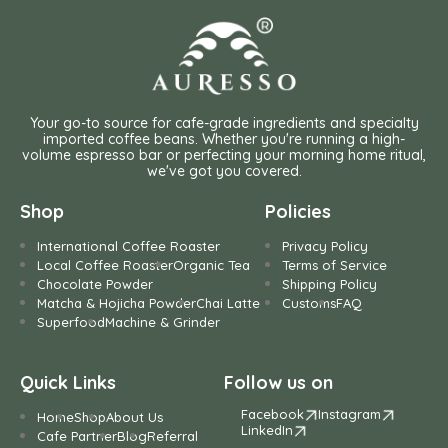
Your go-to source for cafe-grade ingredients and specialty
imported coffee beans. Whether you're running a high-
volume espresso bar or perfecting your morning home ritual,
we've got you covered.
Shop
Policies
International Coffee Roaster
Privacy Policy
Local Coffee Roaster
Organic Tea
Terms of Service
Chocolate Powder
Shipping Policy
Matcha & Hojicha Powder
Chai Latte
Customs
FAQ
Superfood
Machine & Grinder
Quick Links
Follow us on
Facebook
Instagram
Home
Shop
About Us
LinkedIn
Cafe Partner
Blog
Referral