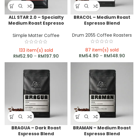
ALL STAR 2.0 – Specialty
BRACOL – Medium Roast
Medium Roast Espresso
Espresso Blend
Blend
Drum 2055 Coffee Roasters
Simple Matter Coffee
87 item(s) sold
133 item(s) sold
RM
54.90
–
RM
148.90
RM
52.90
–
RM
197.90
BRAGUA – Dark Roast
BRAMAN – Medium Roast
Espresso Blend
Espresso Blend