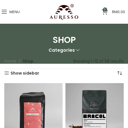
0
MENU
RM
0.00
SHOP
Categories
Home
Shop
Showing 1–12 of 58 results
Show sidebar