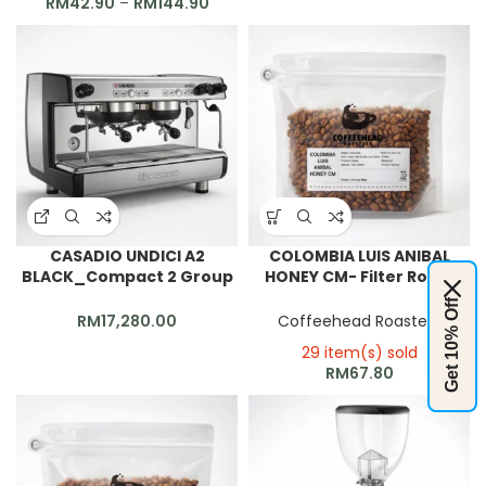
RM
42.90
–
RM
144.90
CASADIO UNDICI A2
COLOMBIA LUIS ANIBAL
BLACK_Compact 2 Group
HONEY CM- Filter Roast
Coffee Machine
Single Origin
Get 10% Off
RM
17,280.00
Coffeehead Roastery
29 item(s) sold
RM
67.80