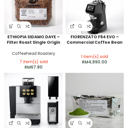
ETHIOPIA SIDAMO DAYE –
FIORENZATO F64 EVO –
Filter Roast Single Origin
Commercial Coffee Bean
Grinder
Coffeehead Roastery
1 item(s) sold
7 item(s) sold
RM
4,890.00
RM
67.80