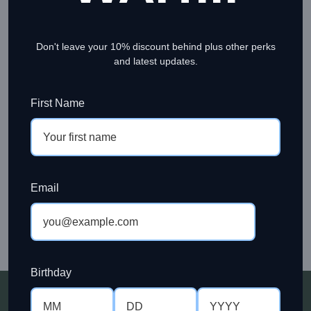
account, and for other purposes described in our
privacy
policy
.
Don't leave your 10% discount behind plus other perks
Register
and latest updates.
OR
First Name
LOGIN
Sign in to your account to view your orders, track
shipments, manage your account details, and enjoy a
faster checkout experience. Enter your email address and
Email
password below to continue.
LOGIN
Birthday
Members Get More