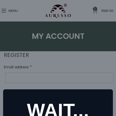
0
MENU
RM
0.00
MY ACCOUNT
REGISTER
*
Email address
A link to set a new password will be sent to your email
address.
WAIT...
Your personal data will be used to support your experience
throughout this website, to manage access to your