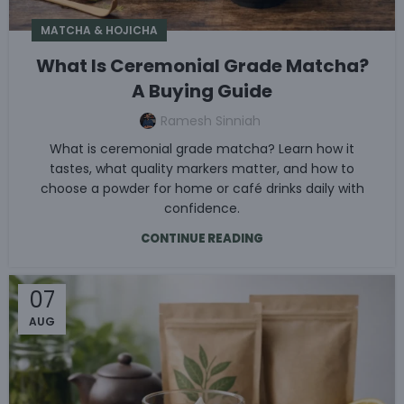
MATCHA & HOJICHA
What Is Ceremonial Grade Matcha?
A Buying Guide
Ramesh Sinniah
What is ceremonial grade matcha? Learn how it
tastes, what quality markers matter, and how to
choose a powder for home or café drinks daily with
confidence.
CONTINUE READING
07
AUG