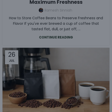
Maximum Freshness
Ramesh Sinniah
How to Store Coffee Beans to Preserve Freshness and
Flavor If you've ever brewed a cup of coffee that
tasted flat, dull, or just off, ...
CONTINUE READING
26
JUL