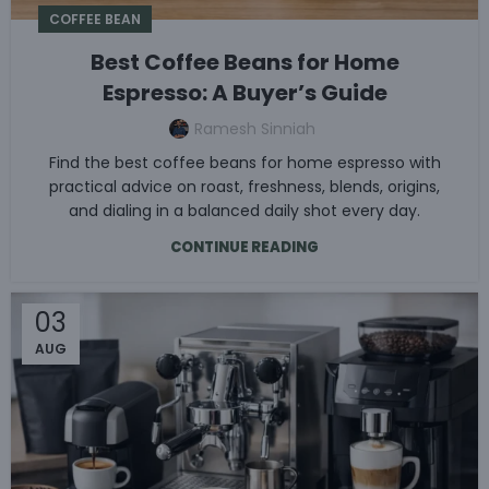
COFFEE BEAN
Best Coffee Beans for Home
Espresso: A Buyer’s Guide
Ramesh Sinniah
Find the best coffee beans for home espresso with
practical advice on roast, freshness, blends, origins,
and dialing in a balanced daily shot every day.
CONTINUE READING
03
AUG