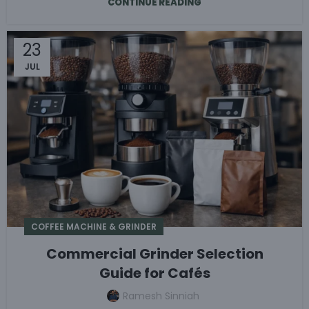
CONTINUE READING
23
JUL
COFFEE MACHINE & GRINDER
Commercial Grinder Selection
Guide for Cafés
Ramesh Sinniah