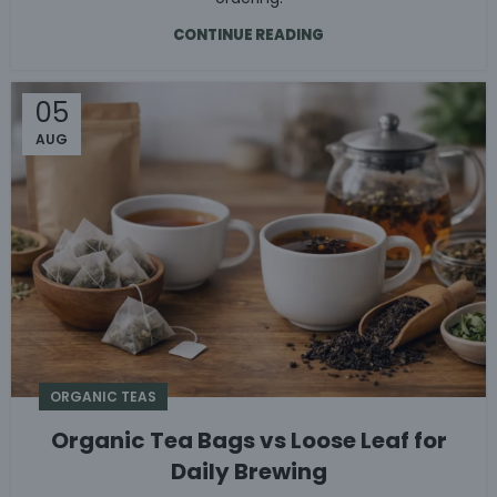
CONTINUE READING
05
AUG
ORGANIC TEAS
Organic Tea Bags vs Loose Leaf for
Daily Brewing