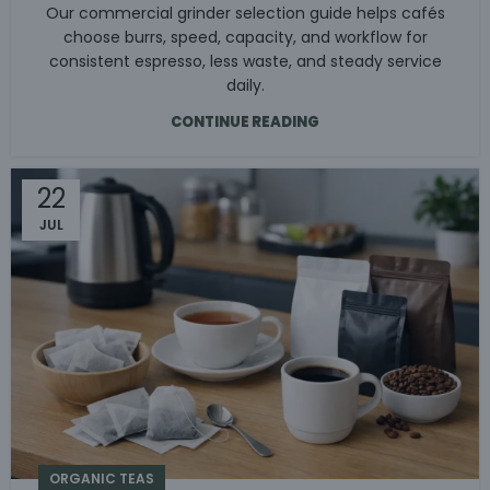
Our commercial grinder selection guide helps cafés
choose burrs, speed, capacity, and workflow for
consistent espresso, less waste, and steady service
daily.
CONTINUE READING
22
JUL
ORGANIC TEAS