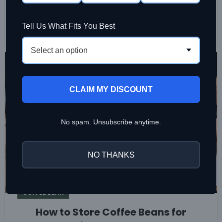
aroma, sweetness, and consistency at home or in a
busy café, from opening to final brew every day.
Tell Us What Fits You Best
CONTINUE READING
Select an option
26
JUL
CLAIM MY DISCOUNT
No spam. Unsubscribe anytime.
NO THANKS
COFFEE BEAN
How to Store Coffee Beans for