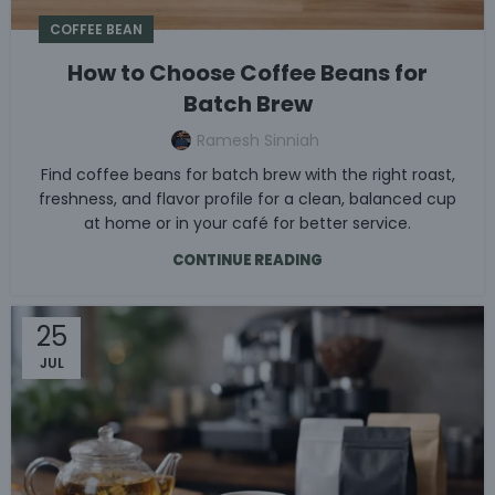
COFFEE BEAN
How to Choose Coffee Beans for
Batch Brew
Ramesh Sinniah
Find coffee beans for batch brew with the right roast,
freshness, and flavor profile for a clean, balanced cup
at home or in your café for better service.
CONTINUE READING
25
JUL