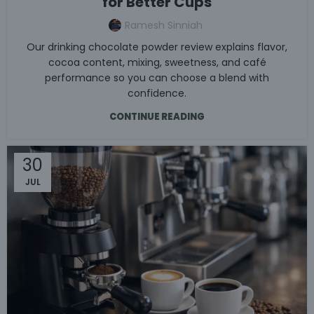
for Better Cups
Ramesh Sinniah
Our drinking chocolate powder review explains flavor,
cocoa content, mixing, sweetness, and café
performance so you can choose a blend with
confidence.
CONTINUE READING
30
JUL