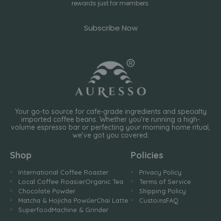
rewards just for members.
Subscribe Now
Your go-to source for cafe-grade ingredients and specialty
imported coffee beans. Whether you're running a high-
volume espresso bar or perfecting your morning home ritual,
we've got you covered.
Shop
Policies
International Coffee Roaster
Privacy Policy
Local Coffee Roaster
Organic Tea
Terms of Service
Chocolate Powder
Shipping Policy
Matcha & Hojicha Powder
Chai Latte
Customs
FAQ
Superfood
Machine & Grinder