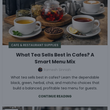
CAFE & RESTAURANT SUPPLIES
What Tea Sells Best in Cafes? A
Smart Menu Mix
Ramesh Sinniah
What tea sells best in cafes? Learn the dependable
black, green, herbal, chai, and matcha choices that
build a balanced, profitable tea menu for guests.
CONTINUE READING