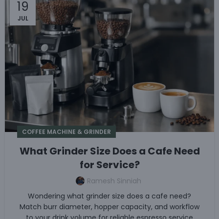
19
JUL
COFFEE MACHINE & GRINDER
What Grinder Size Does a Cafe Need
for Service?
Ramesh Sinniah
Wondering what grinder size does a cafe need?
Match burr diameter, hopper capacity, and workflow
to your drink volume for reliable espresso service