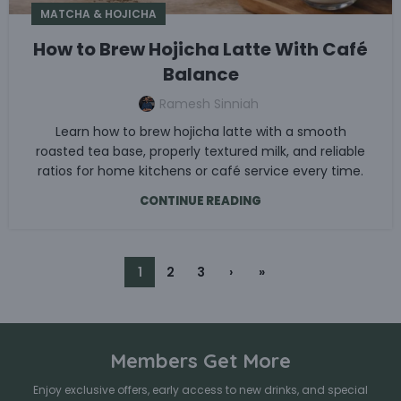
MATCHA & HOJICHA
How to Brew Hojicha Latte With Café
Balance
Ramesh Sinniah
Learn how to brew hojicha latte with a smooth
roasted tea base, properly textured milk, and reliable
ratios for home kitchens or café service every time.
CONTINUE READING
1
2
3
›
»
Members Get More
Enjoy exclusive offers, early access to new drinks, and special