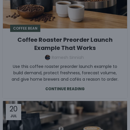
COFFEE BEAN
Coffee Roaster Preorder Launch
Example That Works
Ramesh Sinniah
Use this coffee roaster preorder launch example to
build demand, protect freshness, forecast volume,
and give home brewers and cafés a reason to order.
CONTINUE READING
20
JUL