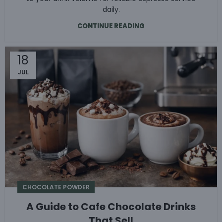
daily.
CONTINUE READING
18
JUL
CHOCOLATE POWDER
A Guide to Cafe Chocolate Drinks
That Sell