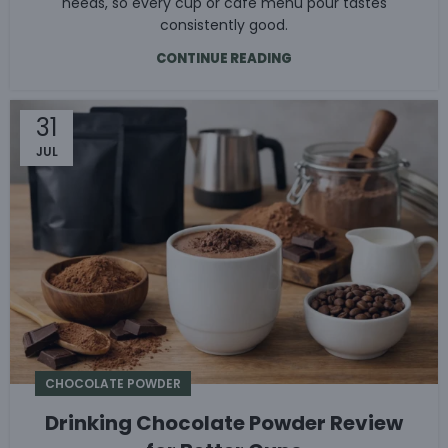
needs, so every cup or café menu pour tastes
consistently good.
CONTINUE READING
31
JUL
CHOCOLATE POWDER
Drinking Chocolate Powder Review