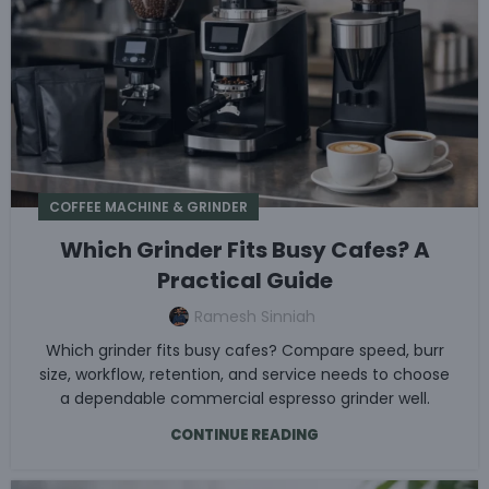
COFFEE MACHINE & GRINDER
Which Grinder Fits Busy Cafes? A
Practical Guide
Ramesh Sinniah
Which grinder fits busy cafes? Compare speed, burr
size, workflow, retention, and service needs to choose
a dependable commercial espresso grinder well.
CONTINUE READING