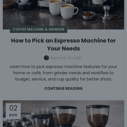
COFFEE MACHINE & GRINDER
How to Pick an Espresso Machine for
Your Needs
Ramesh Sinniah
Learn how to pick espresso machine features for your
home or café, from grinder needs and workflow to
budget, service, and cup quality for better shots.
CONTINUE READING
02
AUG