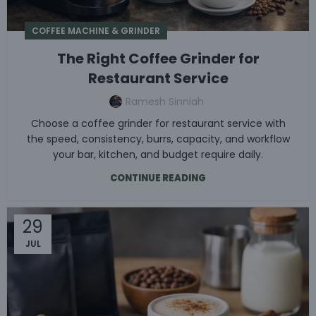
COFFEE MACHINE & GRINDER
The Right Coffee Grinder for
Restaurant Service
Ramesh Sinniah
Choose a coffee grinder for restaurant service with
the speed, consistency, burrs, capacity, and workflow
your bar, kitchen, and budget require daily.
CONTINUE READING
29
JUL