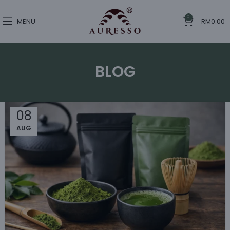
0
MENU
RM
0.00
BLOG
08
AUG