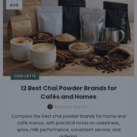
AUG
CHAI LATTE
12 Best Chai Powder Brands for
Cafés and Homes
Ramesh Sinniah
Compare the best chai powder brands for home and
café menus, with practical notes on sweetness,
spice, milk performance, consistent service, and
ordering.