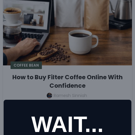
COFFEE BEAN
How to Buy Filter Coffee Online With
Confidence
Ramesh Sinniah
Ready to buy filter coffee online? Learn how to
choose roast, grind, freshness, and pack size for
WAIT...
better home brews or reliable café service every day.
CONTINUE READING