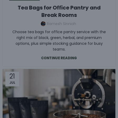
Tea Bags for Office Pantry and
Break Rooms
Ramesh Sinniah
Choose tea bags for office pantry service with the
right mix of black, green, herbal, and premium
options, plus simple stocking guidance for busy
teams.
CONTINUE READING
21
JUL