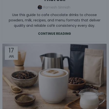
Ramesh Sinniah
Use this guide to cafe chocolate drinks to choose
powders, milk, recipes, and menu formats that deliver
quality and reliable café consistency every day.
CONTINUE READING
17
JUL