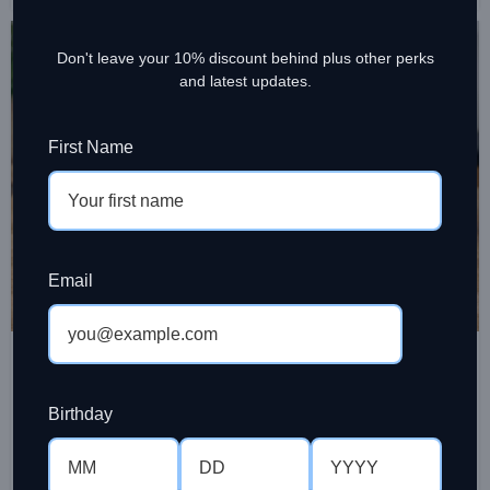
27
Don't leave your 10% discount behind plus other perks
JUL
and latest updates.
First Name
Email
COFFEE BEAN
How to Store Roasted Coffee
Properly at Home
Birthday
Ramesh Sinniah
Learn how to store roasted coffee properly to protect