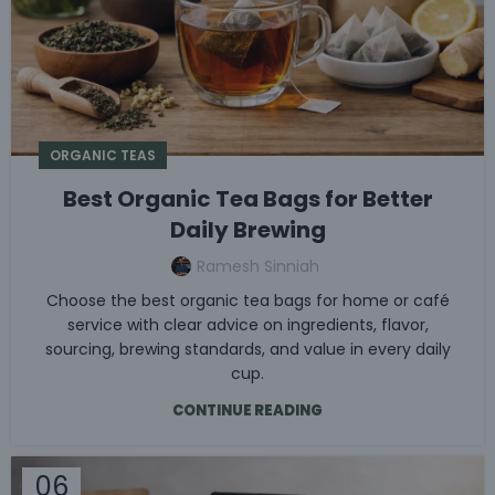
ORGANIC TEAS
Best Organic Tea Bags for Better
Daily Brewing
Ramesh Sinniah
Choose the best organic tea bags for home or café
service with clear advice on ingredients, flavor,
sourcing, brewing standards, and value in every daily
cup.
CONTINUE READING
06