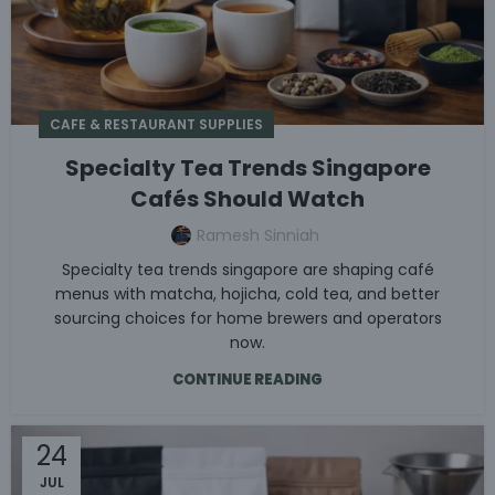
CAFE & RESTAURANT SUPPLIES
Specialty Tea Trends Singapore
Cafés Should Watch
Ramesh Sinniah
Specialty tea trends singapore are shaping café
menus with matcha, hojicha, cold tea, and better
sourcing choices for home brewers and operators
now.
CONTINUE READING
24
JUL