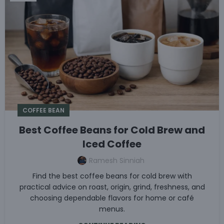
COFFEE BEAN
Best Coffee Beans for Cold Brew and
Iced Coffee
Ramesh Sinniah
Find the best coffee beans for cold brew with
practical advice on roast, origin, grind, freshness, and
choosing dependable flavors for home or café
menus.