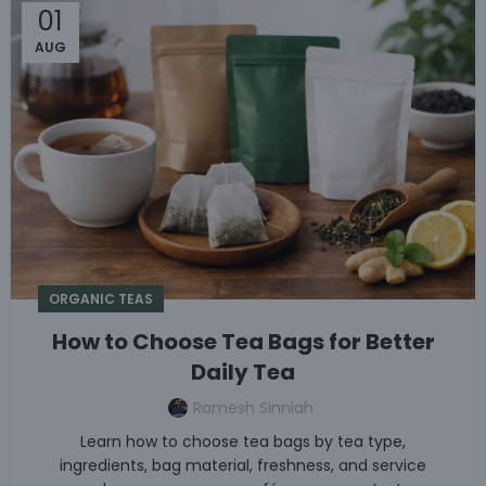
01
AUG
ORGANIC TEAS
How to Choose Tea Bags for Better
Daily Tea
Ramesh Sinniah
Learn how to choose tea bags by tea type,
ingredients, bag material, freshness, and service