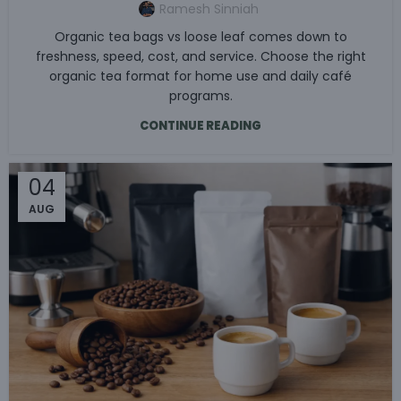
Ramesh Sinniah
Organic tea bags vs loose leaf comes down to
freshness, speed, cost, and service. Choose the right
organic tea format for home use and daily café
programs.
CONTINUE READING
04
AUG