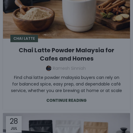
CHAI LATTE
Chai Latte Powder Malaysia for
Cafes and Homes
Ramesh Sinniah
Find chai latte powder malaysia buyers can rely on
for balanced spice, easy prep, and dependable café
service, whether you are brewing at home or at scale
CONTINUE READING
28
JUL