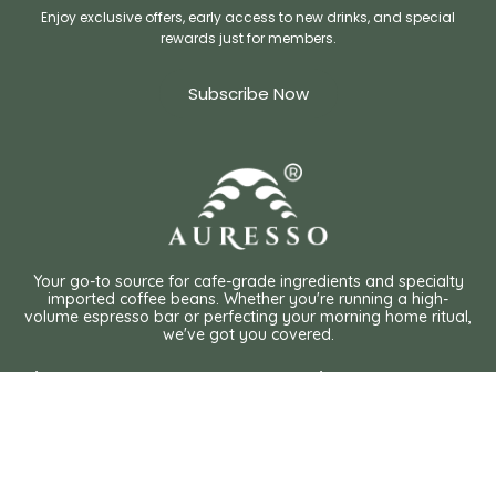
Enjoy exclusive offers, early access to new drinks, and special
rewards just for members.
Subscribe Now
Your go-to source for cafe-grade ingredients and specialty
imported coffee beans. Whether you're running a high-
volume espresso bar or perfecting your morning home ritual,
we've got you covered.
Shop
Policies
International Coffee Roaster
Privacy Policy
Local Coffee Roaster
Organic Tea
Terms of Service
Chocolate Powder
Shipping Policy
Matcha & Hojicha Powder
Chai Latte
Customs
FAQ