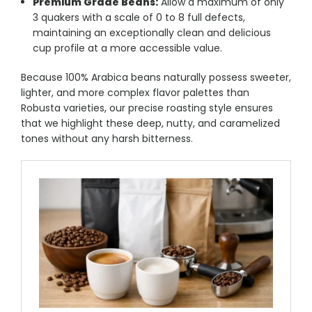
Premium Grade Beans:
Allow a maximum of only
3 quakers with a scale of 0 to 8 full defects,
maintaining an exceptionally clean and delicious
cup profile at a more accessible value.
Because 100% Arabica beans naturally possess sweeter,
lighter, and more complex flavor palettes than
Robusta varieties, our precise roasting style ensures
that we highlight these deep, nutty, and caramelized
tones without any harsh bitterness.