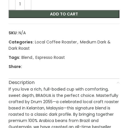
ADD TO CART
SKU:
N/A
Categories:
Local Coffee Roaster
,
Medium Dark &
Dark Roast
Tags:
Blend
,
Espresso Roast
Share:
Description
If you love a rich, full-bodied cup with comforting,
sweet depth, BRAGUA is the perfect choice. Masterfully
crafted by Drum 2055—a celebrated local craft roaster
based in Kelantan, Malaysia—this signature blend is
roasted to a classic dark profile. By bringing together
premium 100% Arabica beans from Brazil and
Guatemala, we have created an all-time bestseller