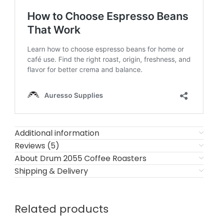
Additional information
Reviews (5)
About Drum 2055 Coffee Roasters
Shipping & Delivery
Related products