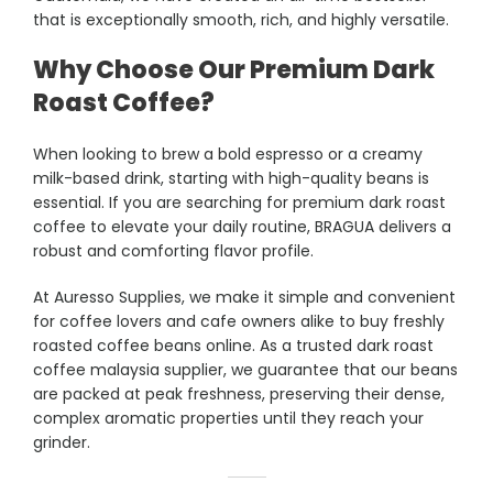
that is exceptionally smooth, rich, and highly versatile.
Why Choose Our Premium Dark
Roast Coffee?
When looking to brew a bold espresso or a creamy
milk-based drink, starting with high-quality beans is
essential. If you are searching for premium dark roast
coffee to elevate your daily routine, BRAGUA delivers a
robust and comforting flavor profile.
At Auresso Supplies, we make it simple and convenient
for coffee lovers and cafe owners alike to buy freshly
roasted coffee beans online. As a trusted dark roast
coffee malaysia supplier, we guarantee that our beans
are packed at peak freshness, preserving their dense,
complex aromatic properties until they reach your
grinder.