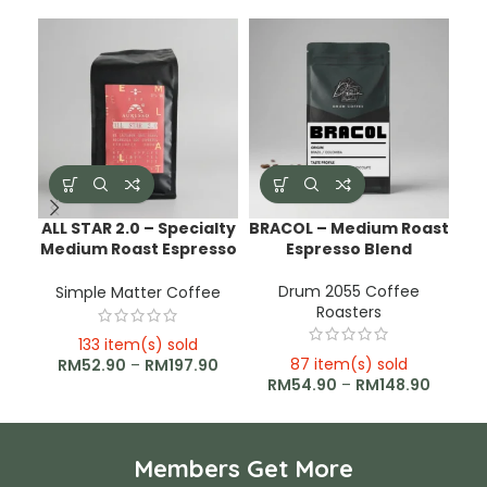
ALL STAR 2.0 – Specialty
BRACOL – Medium Roast
C
Medium Roast Espresso
Espresso Blend
Blend
Drum 2055 Coffee
Simple Matter Coffee
Roasters
133 item(s) sold
87 item(s) sold
RM
52.90
–
RM
197.90
RM
54.90
–
RM
148.90
Members Get More