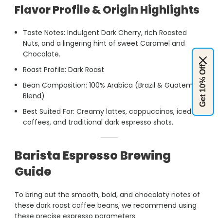
Flavor Profile & Origin Highlights
Taste Notes: Indulgent Dark Cherry, rich Roasted
Nuts, and a lingering hint of sweet Caramel and
Chocolate.
Get 10% Off
Roast Profile: Dark Roast
Bean Composition: 100% Arabica (Brazil & Guatemala
Blend)
Best Suited For: Creamy lattes, cappuccinos, iced
coffees, and traditional dark espresso shots.
Barista Espresso Brewing
Guide
To bring out the smooth, bold, and chocolaty notes of
these dark roast coffee beans, we recommend using
these precise espresso parameters: