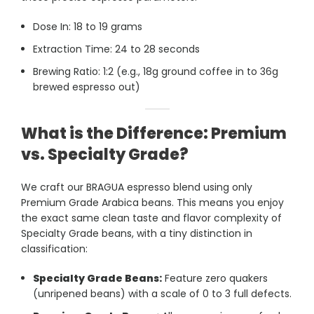
Dose In: 18 to 19 grams
Extraction Time: 24 to 28 seconds
Brewing Ratio: 1:2
(e.g., 18g ground coffee in to 36g
brewed espresso out)
What is the Difference: Premium
vs. Specialty Grade?
We craft our BRAGUA espresso blend using only
Premium Grade Arabica beans. This means you enjoy
the exact same clean taste and flavor complexity of
Specialty Grade beans, with a tiny distinction in
classification:
Specialty Grade Beans:
Feature zero quakers
(unripened beans) with a scale of 0 to 3 full defects.