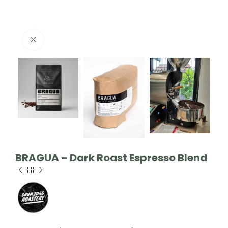
Click to enlarge
BRAGUA – Dark Roast Espresso Blend