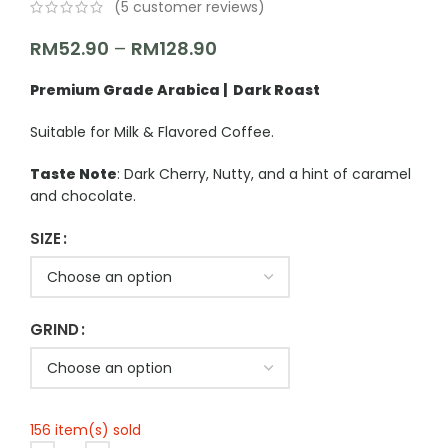
(
5
customer reviews)
RM
52.90
–
RM
128.90
Premium Grade Arabica | Dark Roast
Suitable for Milk & Flavored Coffee.
Taste Note
: Dark Cherry, Nutty, and a hint of caramel
and chocolate.
SIZE
GRIND
156 item(s) sold