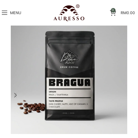
0
MENU
RM
0.00