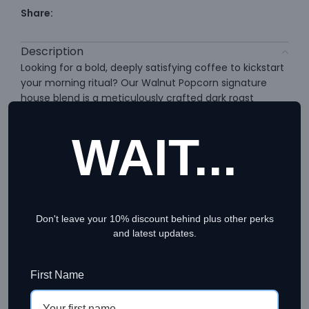
Share:
Description
Looking for a bold, deeply satisfying coffee to kickstart
your morning ritual? Our Walnut Popcorn signature
house blend is a meticulously crafted dark roast
espresso blend designed specifically for coffee lovers
who crave a rich, full-bodied cup. Whether you prefer
WAIT...
a strong shot of black coffee or a smooth, milky latte,
this profile delivers a consistently premium experience.
Why It’s a Standout Dark Roast
Don't leave your 10% discount behind plus other perks
Espresso Blend
and latest updates.
Sourced from premium coffee farms across Brazil and
First Name
Cambodia, this unique dark roast espresso blend
undergoes a careful washed process. The precise