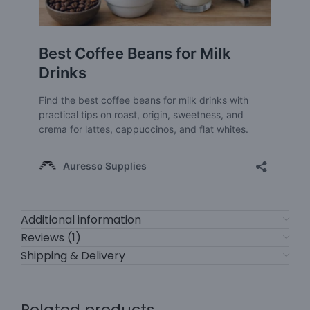
Additional information
Reviews (1)
Shipping & Delivery
Related products