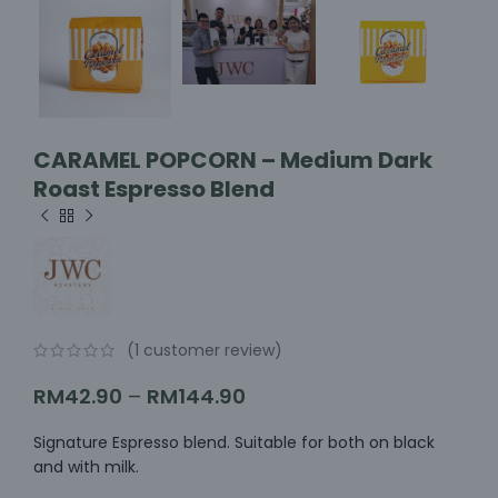
CARAMEL POPCORN – Medium Dark
Roast Espresso Blend
(
1
customer review)
RM
42.90
–
RM
144.90
Signature Espresso blend. Suitable for both on black
and with milk.