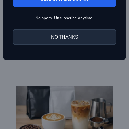
using the following parameters as your baseline guide:
Method: Espresso Brewing
No spam. Unsubscribe anytime.
Dose: 18g
Yield: 20g
NO THANKS
Brew Time: 28s – 35s
(adjust your grind size
accordingly)
Water Temperature: 93°C – 95°C