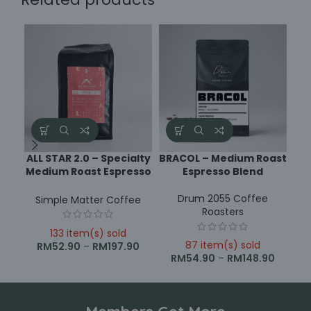
ALL STAR 2.0 – Specialty
BRACOL – Medium Roast
Medium Roast Espresso
Espresso Blend
R
Blend
Drum 2055 Coffee
Simple Matter Coffee
Roasters
133 item(s) sold
87 item(s) sold
RM
52.90
–
RM
197.90
RM
54.90
–
RM
148.90