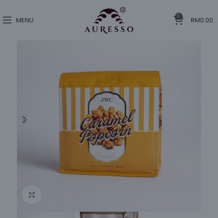
0
MENU
RM
0.00
Click to enlarge