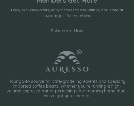
Members Get More
Enjoy exclusive offers, early access to new drinks, and special
rewards just for members.
Subscribe Now
Your go-to source for cafe-grade ingredients and specialty
imported coffee beans. Whether you're running a high-
volume espresso bar or perfecting your morning home ritual,
we've got you covered.
Shop
Policies
International Coffee Roaster
Privacy Policy
Local Coffee Roaster
Organic Tea
Terms of Service
Chocolate Powder
Shipping Policy