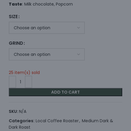
Taste
: Milk chocolate, Popcorn
SIZE
GRIND
25 item(s) sold
ADD TO CART
SKU:
N/A
Categories:
Local Coffee Roaster
,
Medium Dark &
Dark Roast