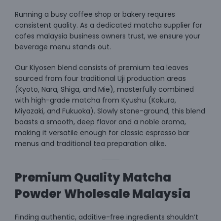
Running a busy coffee shop or bakery requires
consistent quality. As a dedicated matcha supplier for
cafes malaysia business owners trust, we ensure your
beverage menu stands out.
Our Kiyosen blend consists of premium tea leaves
sourced from four traditional Uji production areas
(Kyoto, Nara, Shiga, and Mie), masterfully combined
with high-grade matcha from Kyushu (Kokura,
Miyazaki, and Fukuoka). Slowly stone-ground, this blend
boasts a smooth, deep flavor and a noble aroma,
making it versatile enough for classic espresso bar
menus and traditional tea preparation alike.
Premium Quality Matcha
Powder Wholesale Malaysia
Finding authentic, additive-free ingredients shouldn’t