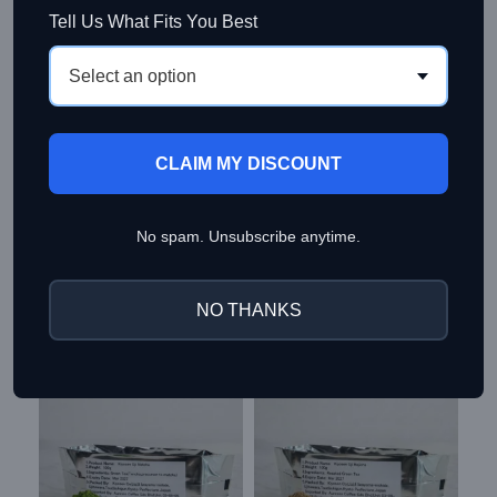
Tell Us What Fits You Best
Select an option
Additional information
CLAIM MY DISCOUNT
Reviews (1)
About Kiyosen Matcha
No spam. Unsubscribe anytime.
Shipping & Delivery
NO THANKS
Related products