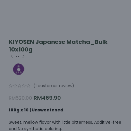
KIYOSEN Japanese Matcha_Bulk
10x100g
(
1
customer review)
RM
469.90
RM
520.00
100g x 10 | Unsweetened
Sweet, mellow flavor with little bitterness. Additive-free
and No synthetic coloring.