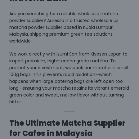
Are you searching for a reliable wholesale matcha
powder supplier? Auresso is a trusted
wholesale uji
matcha powder supplier
based in Kuala Lumpur,
Malaysia, shipping premium green tea solutions
worldwide.
We work directly with Izumi San from Kiyosen Japan to
import premium, high-tencha grade matcha. To
protect your investment, we pack our matcha in small
100g bags. This prevents rapid oxidation—which
happens when large catering bags are left open too
long—ensuring your matcha retains its vibrant emerald
green color and sweet, mellow flavor without turning
bitter.
The Ultimate Matcha Supplier
for Cafes in Malaysia