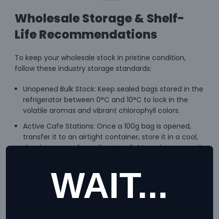
Wholesale Storage & Shelf-
Life Recommendations
To keep your wholesale stock in pristine condition,
follow these industry storage standards:
Unopened Bulk Stock: Keep sealed bags stored in the
refrigerator between 0°C and 10°C to lock in the
volatile aromas and vibrant chlorophyll colors.
Active Cafe Stations: Once a 100g bag is opened,
transfer it to an airtight container, store it in a cool,
dry place away from direct sunlight, and consume it
quickly for optimum taste.
WAIT...