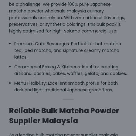
be a challenge. We provide 100% pure Japanese
matcha powder wholesale malaysia culinary
professionals can rely on. With zero artificial flavorings,
preservatives, or synthetic colorings, this bulk pack is
highly optimized for high-volume commercial use:
Premium Cafe Beverages: Perfect for hot matcha
tea, iced matcha, and signature creamy matcha
lattes.
Commercial Baking & Kitchens: Ideal for creating
artisanal pastries, cakes, waffles, gelato, and cookies.
Menu Flexibility: Excellent smooth profile for both
dark and light traditional Japanese green teas.
Reliable Bulk Matcha Powder
Supplier Malaysia
As a leading bulk matcha powder supplier malaysia