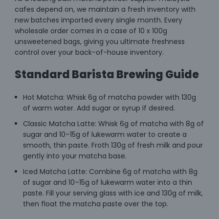
cafes depend on, we maintain a fresh inventory with
new batches imported every single month. Every
wholesale order comes in a case of 10 x 100g
unsweetened bags, giving you ultimate freshness
control over your back-of-house inventory.
Standard Barista Brewing Guide
Hot Matcha: Whisk 6g of matcha powder with 130g
of warm water. Add sugar or syrup if desired.
Classic Matcha Latte: Whisk 6g of matcha with 8g of
sugar and 10–15g of lukewarm water to create a
smooth, thin paste. Froth 130g of fresh milk and pour
gently into your matcha base.
Iced Matcha Latte: Combine 6g of matcha with 8g
of sugar and 10–15g of lukewarm water into a thin
paste. Fill your serving glass with ice and 130g of milk,
then float the matcha paste over the top.