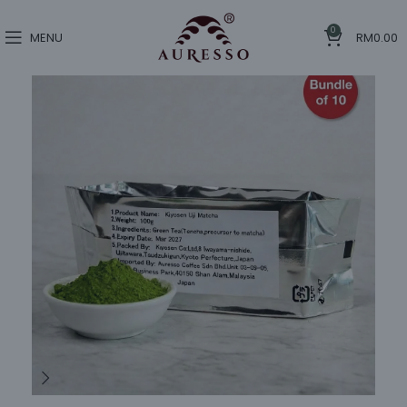
0
MENU
RM
0.00