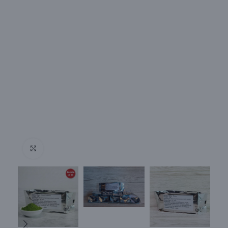
Click to enlarge