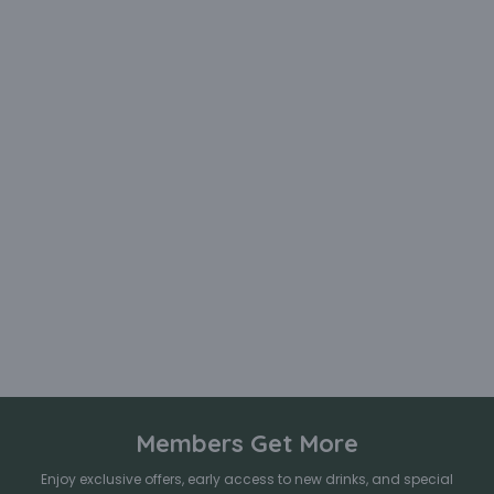
Members Get More
Enjoy exclusive offers, early access to new drinks, and special