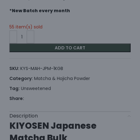
*New Batch every month
55 item(s) sold
ADD TO CART
SKU:
KYS-MAH-JPM-1KGB
Category:
Matcha & Hojicha Powder
Tag:
Unsweetened
Share:
Description
KIYOSEN Japanese
Matcha Bulk