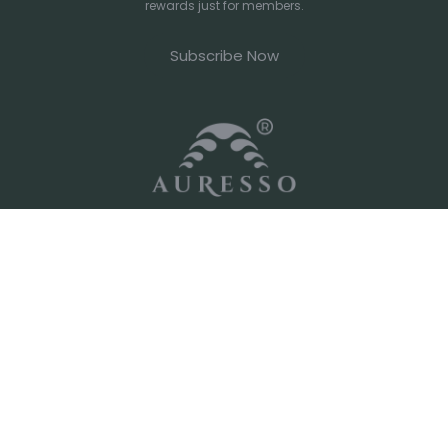
rewards just for members.
Subscribe Now
Your go-to source for cafe-grade ingredients and specialty
imported coffee beans. Whether you're running a high-
volume espresso bar or perfecting your morning home ritual,
we've got you covered.
Shop
Policies
International Coffee Roaster
Privacy Policy
Local Coffee Roaster
Organic Tea
Terms of Service
Chocolate Powder
Shipping Policy
Matcha & Hojicha Powder
Chai Latte
Customs
FAQ
Superfood
Machine & Grinder