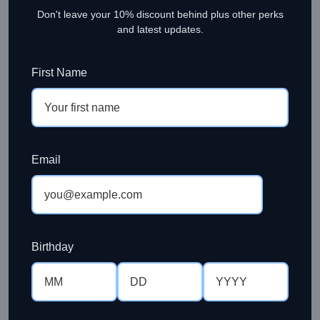
Don't leave your 10% discount behind plus other perks
and latest updates.
First Name
Email
Birthday