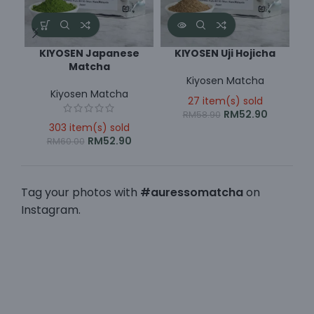
KIYOSEN Japanese
KIYOSEN Uji Hojicha
Matcha
Kiyosen Matcha
Kiyosen Matcha
27 item(s) sold
RM
52.90
RM
58.90
303 item(s) sold
RM
52.90
RM
60.00
Tag your photos with
#auressomatcha
on
Instagram.