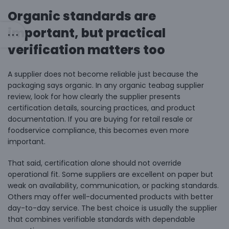
Organic standards are
important, but practical
verification matters too
A supplier does not become reliable just because the
packaging says organic. In any organic teabag supplier
review, look for how clearly the supplier presents
certification details, sourcing practices, and product
documentation. If you are buying for retail resale or
foodservice compliance, this becomes even more
important.
That said, certification alone should not override
operational fit. Some suppliers are excellent on paper but
weak on availability, communication, or packing standards.
Others may offer well-documented products with better
day-to-day service. The best choice is usually the supplier
that combines verifiable standards with dependable