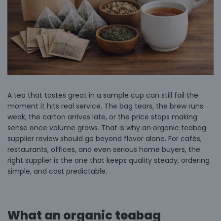
A tea that tastes great in a sample cup can still fail the
moment it hits real service. The bag tears, the brew runs
weak, the carton arrives late, or the price stops making
sense once volume grows. That is why an organic teabag
supplier review should go beyond flavor alone. For cafés,
restaurants, offices, and even serious home buyers, the
right supplier is the one that keeps quality steady, ordering
simple, and cost predictable.
What an organic teabag