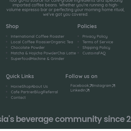
Your go-to source for cafe-grade ingredients and specialty
imported coffee beans. Whether you're running a high-
volume espresso bar or perfecting your morning home ritual,
we've got you covered.
Shop
Policies
International Coffee Roaster
Privacy Policy
Local Coffee Roaster
Organic Tea
Terms of Service
Chocolate Powder
Shipping Policy
Matcha & Hojicha Powder
Chai Latte
Customs
FAQ
Superfood
Machine & Grinder
Quick Links
Follow us on
Facebook
Instagram
Home
Shop
About Us
LinkedIn
Cafe Partner
Blog
Referral
Contact
a's beverage community since 20