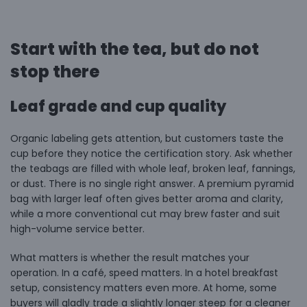
Start with the tea, but do not
stop there
Leaf grade and cup quality
Organic labeling gets attention, but customers taste the
cup before they notice the certification story. Ask whether
the teabags are filled with whole leaf, broken leaf, fannings,
or dust. There is no single right answer. A premium pyramid
bag with larger leaf often gives better aroma and clarity,
while a more conventional cut may brew faster and suit
high-volume service better.
What matters is whether the result matches your
operation. In a café, speed matters. In a hotel breakfast
setup, consistency matters even more. At home, some
buyers will gladly trade a slightly longer steep for a cleaner