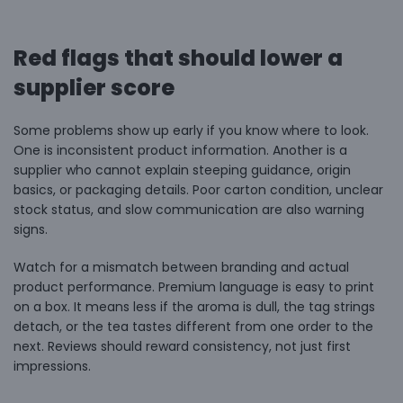
Red flags that should lower a
supplier score
Some problems show up early if you know where to look.
One is inconsistent product information. Another is a
supplier who cannot explain steeping guidance, origin
basics, or packaging details. Poor carton condition, unclear
stock status, and slow communication are also warning
signs.
Watch for a mismatch between branding and actual
product performance. Premium language is easy to print
on a box. It means less if the aroma is dull, the tag strings
detach, or the tea tastes different from one order to the
next. Reviews should reward consistency, not just first
impressions.