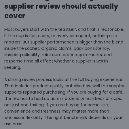
supplier review should actually
cover
Most buyers start with the tea itself, and that is reasonable.
If the cup is flat, dusty, or overly astringent, nothing else
matters. But supplier performance is bigger than the blend
inside the sachet. Organic claims, pack consistency,
shipping reliability, minimum order requirements, and
response time all affect whether a supplier is worth
keeping.
A strong review process looks at the full buying experience.
That includes product quality, but also how well the supplier
supports repeated purchasing. If you are
buying for a café
,
the tea has to hold up across dozens or hundreds of cups,
not just one tasting. If you are buying for home use,
convenience and freshness may matter more than
wholesale flexibility. The right benchmark depends on your
use case.