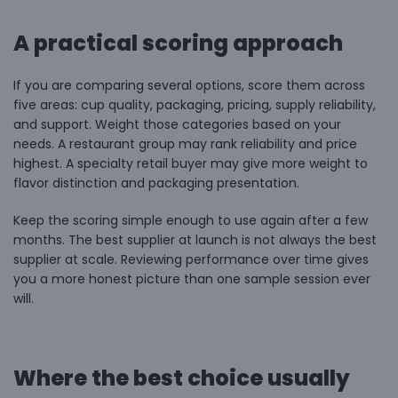
A practical scoring approach
If you are comparing several options, score them across
five areas: cup quality, packaging, pricing, supply reliability,
and support. Weight those categories based on your
needs. A restaurant group may rank reliability and price
highest. A specialty retail buyer may give more weight to
flavor distinction and packaging presentation.
Keep the scoring simple enough to use again after a few
months. The best supplier at launch is not always the best
supplier at scale. Reviewing performance over time gives
you a more honest picture than one sample session ever
will.
Where the best choice usually