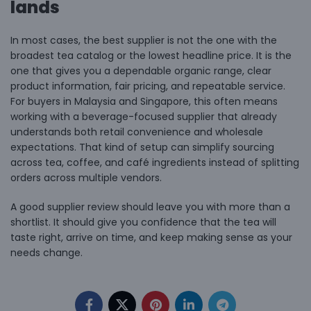
lands
In most cases, the best supplier is not the one with the
broadest tea catalog or the lowest headline price. It is the
one that gives you a dependable organic range, clear
product information, fair pricing, and repeatable service.
For buyers in Malaysia and Singapore, this often means
working with a
beverage-focused supplier
that already
understands both retail convenience and wholesale
expectations. That kind of setup can simplify sourcing
across tea, coffee, and café ingredients instead of splitting
orders across multiple vendors.
A good supplier review should leave you with more than a
shortlist. It should give you confidence that the tea will
taste right, arrive on time, and keep making sense as your
needs change.