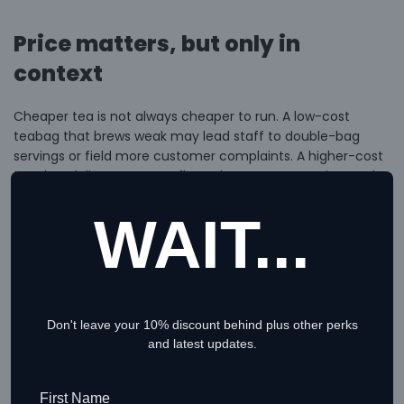
Price matters, but only in
context
Cheaper tea is not always cheaper to run. A low-cost
teabag that brews weak may lead staff to double-bag
servings or field more customer complaints. A higher-cost
tea that delivers stronger flavor, better presentation, and
fewer issues may be the better value.
WAIT...
This is where many buyers make the wrong comparison.
They look at price per box instead of cost per acceptable
cup. A proper review compares serving strength, wastage,
and customer acceptance. For wholesale buyers, it also
means checking whether price breaks are realistic and
Don't leave your 10% discount behind plus other perks
whether the supplier can support growth without sudden
and latest updates.
jumps in cost.
First Name