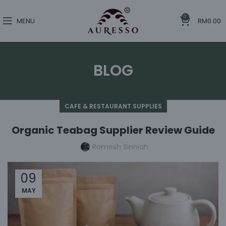
0
MENU
RM
0.00
BLOG
CAFE & RESTAURANT SUPPLIES
Organic Teabag Supplier Review Guide
Ramesh Sinniah
09
MAY