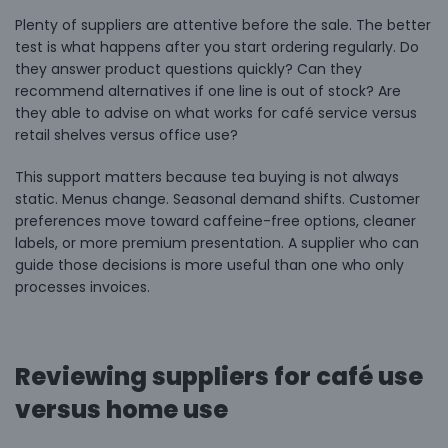
Plenty of suppliers are attentive before the sale. The better
test is what happens after you start ordering regularly. Do
they answer product questions quickly? Can they
recommend alternatives if one line is out of stock? Are
they able to advise on what works for café service versus
retail shelves versus office use?
This support matters because tea buying is not always
static. Menus change. Seasonal demand shifts. Customer
preferences move toward caffeine-free options, cleaner
labels, or more premium presentation. A supplier who can
guide those decisions is more useful than one who only
processes invoices.
Reviewing suppliers for café use
versus home use