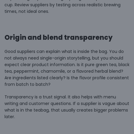
cup. Review suppliers by testing across realistic brewing
times, not ideal ones.
Origin and blend transparency
Good suppliers can explain what is inside the bag. You do
not always need single-origin storytelling, but you should
expect clear product information. Is it pure green tea, black
tea,
peppermint
, chamomile, or a flavored herbal blend?
Are ingredients listed clearly? Is the flavor profile consistent
from batch to batch?
Transparency is a trust signal. It also helps with menu
writing and customer questions. If a supplier is vague about
what is in the teabag, that usually creates bigger problems
later.