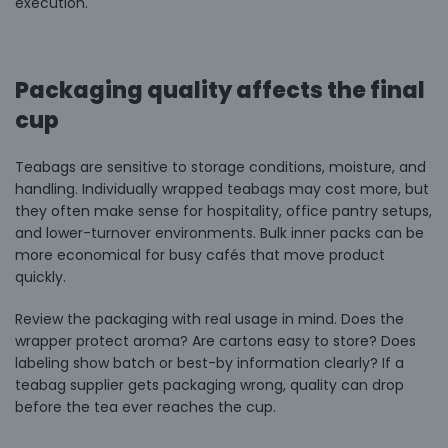
execution.
Packaging quality affects the final
cup
Teabags are sensitive to storage conditions, moisture, and
handling. Individually wrapped teabags may cost more, but
they often make sense for hospitality, office pantry setups,
and lower-turnover environments. Bulk inner packs can be
more economical for busy cafés that move product
quickly.
Review the packaging with real usage in mind. Does the
wrapper protect aroma? Are cartons easy to store? Does
labeling show batch or best-by information clearly? If a
teabag supplier gets packaging wrong, quality can drop
before the tea ever reaches the cup.