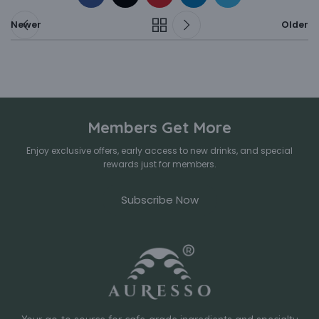
Newer
Older
Members Get More
Enjoy exclusive offers, early access to new drinks, and special
rewards just for members.
Subscribe Now