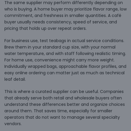
The same supplier may perform differently depending on
who is buying. A home buyer may prioritize flavor range, low
commitment, and freshness in smaller quantities. A café
buyer usually needs consistency, speed of service, and
pricing that holds up over repeat orders.
For business use, test teabags in actual service conditions.
Brew them in your standard cup size, with your normal
water temperature, and with staff following realistic timing.
For home use, convenience might carry more weight.
Individually wrapped bags, approachable flavor profiles, and
easy online ordering can matter just as much as technical
leaf detail.
This is where a curated supplier can be useful. Companies
that already serve both retail and wholesale buyers often
understand these differences better and organize choices
around them. That saves time, especially for smaller
operators that do not want to manage several specialty
vendors.