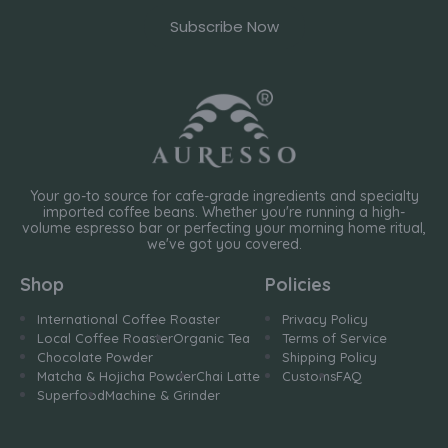
Subscribe Now
Your go-to source for cafe-grade ingredients and specialty
imported coffee beans. Whether you're running a high-
volume espresso bar or perfecting your morning home ritual,
we've got you covered.
Shop
Policies
International Coffee Roaster
Privacy Policy
Local Coffee Roaster
Organic Tea
Terms of Service
Chocolate Powder
Shipping Policy
Matcha & Hojicha Powder
Chai Latte
Customs
FAQ
Superfood
Machine & Grinder