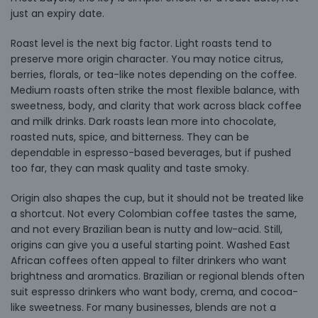
just an expiry date.
Roast level is the next big factor. Light roasts tend to
preserve more origin character. You may notice citrus,
berries, florals, or tea-like notes depending on the coffee.
Medium roasts often strike the most flexible balance, with
sweetness, body, and clarity that work across black coffee
and milk drinks. Dark roasts lean more into chocolate,
roasted nuts, spice, and bitterness. They can be
dependable in espresso-based beverages, but if pushed
too far, they can mask quality and taste smoky.
Origin also shapes the cup, but it should not be treated like
a shortcut. Not every Colombian coffee tastes the same,
and not every Brazilian bean is nutty and low-acid. Still,
origins can give you a useful starting point. Washed East
African coffees often appeal to filter drinkers who want
brightness and aromatics. Brazilian or regional blends often
suit espresso drinkers who want body, crema, and cocoa-
like sweetness. For many businesses, blends are not a