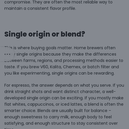
compromise. They are often the most reliable way to
maintain a consistent flavor profile.
Single origin or blend?
This is where buying goals matter. Home brewers often
enjoy
single origins
because they make the differences
between farms, regions, and processing methods easier to
taste. If you brew V60, Kalita, Chemex, or batch filter and
you like experimenting, single origins can be rewarding.
For espresso, the answer depends on what you serve. If you
drink straight shots and want distinct character, a well-
developed single origin can be exciting. If you mostly make
flat whites, cappuccinos, or iced lattes, a blend is often the
smarter choice. Blends are usually built for balance –
enough sweetness to carry milk, enough body to feel
satisfying, and enough structure to stay consistent over