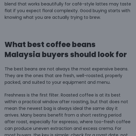
blend that works beautifully for café-style lattes may taste
flat if you expect floral complexity. Good buying starts with
knowing what you are actually trying to brew.
What best coffee beans
Malaysia buyers should look for
The best beans are not always the most expensive beans.
They are the ones that are fresh, well-roasted, properly
packed, and suited to your equipment and menu.
Freshness is the first filter. Roasted coffee is at its best
within a practical window after roasting, but that does not
mean the newest bag is always ideal the same day it
arrives. Many beans benefit from a short resting period
after roast, especially
for espresso
, where too-fresh coffee
can produce uneven extraction and excess crema. For
most buyers, the key is simple: check for a roast date, not