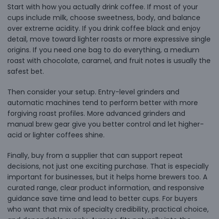
Start with how you actually drink coffee. If most of your
cups include milk, choose sweetness, body, and balance
over extreme acidity. If you drink coffee black and enjoy
detail, move toward lighter roasts or more expressive single
origins. If you need one bag to do everything, a medium
roast with chocolate, caramel, and fruit notes is usually the
safest bet.
Then consider your setup. Entry-level grinders and
automatic machines tend to perform better with more
forgiving roast profiles. More advanced grinders and
manual brew gear give you better control and let higher-
acid or lighter coffees shine.
Finally, buy from a supplier that can support repeat
decisions, not just one exciting purchase. That is especially
important for businesses, but it helps home brewers too. A
curated range, clear product information, and responsive
guidance save time and lead to better cups. For buyers
who want that mix of specialty credibility, practical choice,