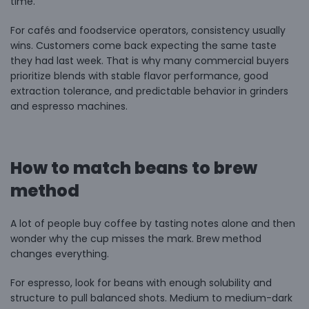
time.
For cafés and foodservice operators, consistency usually
wins. Customers come back expecting the same taste
they had last week. That is why many commercial buyers
prioritize blends with stable flavor performance, good
extraction tolerance, and predictable behavior in grinders
and espresso machines.
How to match beans to brew
method
A lot of people buy coffee by tasting notes alone and then
wonder why the cup misses the mark. Brew method
changes everything.
For espresso, look for beans with enough solubility and
structure to pull balanced shots. Medium to medium-dark