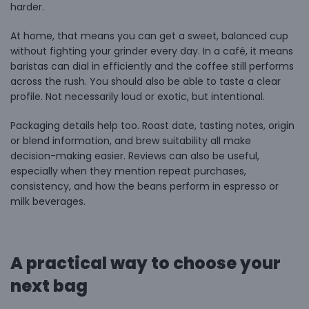
harder.
At home, that means you can get a sweet, balanced cup
without fighting your grinder every day. In a café, it means
baristas can dial in efficiently and the coffee still performs
across the rush. You should also be able to taste a clear
profile. Not necessarily loud or exotic, but intentional.
Packaging details help too. Roast date, tasting notes, origin
or blend information, and brew suitability all make
decision-making easier. Reviews can also be useful,
especially when they mention repeat purchases,
consistency, and how the beans perform in espresso or
milk beverages.
A practical way to choose your
next bag