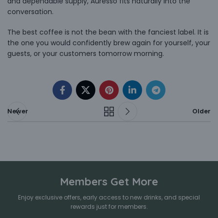
and dependable supply, Auresso fits naturally into the
conversation.
The best coffee is not the bean with the fanciest label. It is
the one you would confidently brew again for yourself, your
guests, or your customers tomorrow morning.
Newer
Older
Members Get More
Enjoy exclusive offers, early access to new drinks, and special
rewards just for members.