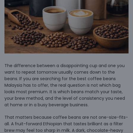
The difference between a disappointing cup and one you
want to repeat tomorrow usually comes down to the
beans. If you are searching for the best coffee beans
Malaysia has to offer, the real question is not which bag
looks most premium. It is which beans match your taste,
your brew method, and the level of consistency you need
at home or in a busy beverage business.
That matters because coffee beans are not one-size-fits-
all. A fruit-forward Ethiopian that tastes brilliant as a filter
brew may feel too sharp in milk. A dark, chocolate-heavy