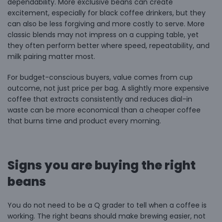
dependability. More exclusive beans can create
excitement, especially for black coffee drinkers, but they
can also be less forgiving and more costly to serve. More
classic blends may not impress on a cupping table, yet
they often perform better where speed, repeatability, and
milk pairing matter most.
For budget-conscious buyers, value comes from cup
outcome, not just price per bag. A slightly more expensive
coffee that extracts consistently and reduces dial-in
waste can be more economical than a cheaper coffee
that burns time and product every morning.
Signs you are buying the right
beans
You do not need to be a Q grader to tell when a coffee is
working. The right beans should make brewing easier, not