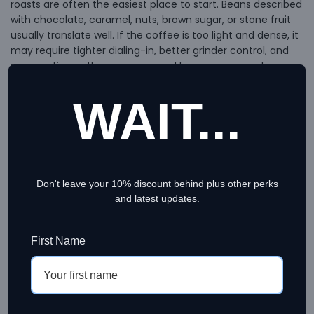
roasts are often the easiest place to start. Beans described
with chocolate, caramel, nuts, brown sugar, or stone fruit
usually translate well. If the coffee is too light and dense, it
may require tighter dialing-in, better grinder control, and
more patience than many casual home users want.
For pour-over and drip coffee, you have more room to
WAIT...
enjoy lighter roasts and more delicate coffees. Floral, citrus,
berry, and tea-like notes can show up beautifully here
when the roast is clean and the grind is consistent. If you
brew immersion methods like French press, AeroPress, or
Clever, medium roasts are often especially forgiving and
Don't leave your 10% discount behind plus other perks
versatile.
and latest updates.
For cold brew, buyers usually do well with beans that
emphasize chocolate, nuts, molasses, or low-acid
First Name
sweetness. Very bright coffees can work, but they can also
come across as sharp or thin once chilled.