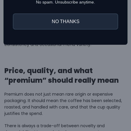
No spam. Unsubscribe anytime.
This is also where curated suppliers make a difference.
When a supplier carries both local and imported roasters,
buyers get more room to choose between everyday
NO THANKS
workhorses and more limited coffees for seasonal menus.
That balance is useful whether you are stocking a home
setup or running a café that needs both signature
consistency and occasional menu variety.
Price, quality, and what
“premium” should really mean
Premium does not just mean rare origin or expensive
packaging. It should mean the coffee has been selected,
roasted, and handled with care, and that the cup quality
justifies the spend.
There is always a trade-off between novelty and