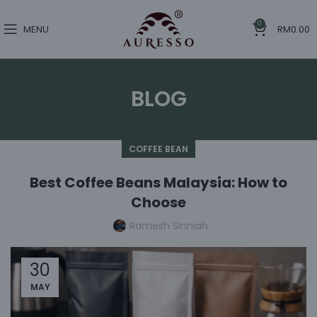
0
MENU
RM
0.00
BLOG
COFFEE BEAN
Best Coffee Beans Malaysia: How to
Choose
Ramesh Sinniah
30
MAY