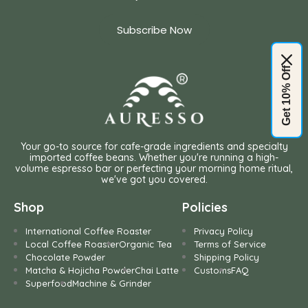
Subscribe Now
Get 10% Off
Your go-to source for cafe-grade ingredients and specialty
imported coffee beans. Whether you're running a high-
volume espresso bar or perfecting your morning home ritual,
we've got you covered.
Shop
Policies
International Coffee Roaster
Privacy Policy
Local Coffee Roaster
Organic Tea
Terms of Service
Chocolate Powder
Shipping Policy
Matcha & Hojicha Powder
Chai Latte
Customs
FAQ
Superfood
Machine & Grinder