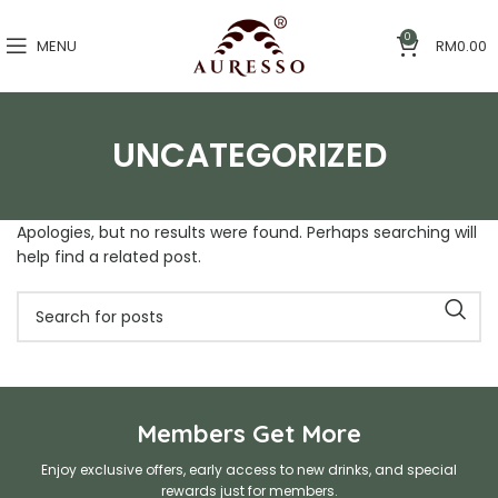
0
MENU
RM
0.00
UNCATEGORIZED
Apologies, but no results were found. Perhaps searching will
help find a related post.
Members Get More
Enjoy exclusive offers, early access to new drinks, and special
rewards just for members.