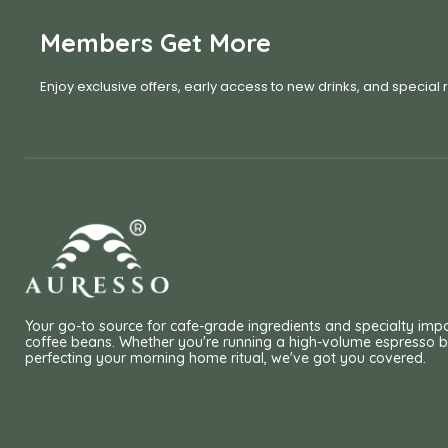
Members Get More
Enjoy exclusive offers, early access to new drinks, and special
Your go-to source for cafe-grade ingredients and specialty imp
coffee beans. Whether you're running a high-volume espresso b
perfecting your morning home ritual, we've got you covered.