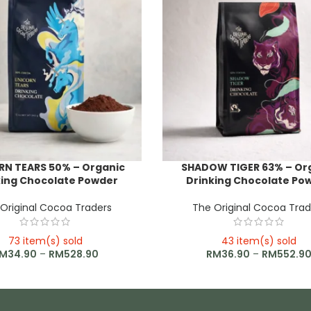
RN TEARS 50% – Organic
SHADOW TIGER 63% – Or
king Chocolate Powder
Drinking Chocolate Po
Original Cocoa Traders
The Original Cocoa Trad
73 item(s) sold
43 item(s) sold
M
34.90
–
RM
528.90
RM
36.90
–
RM
552.9