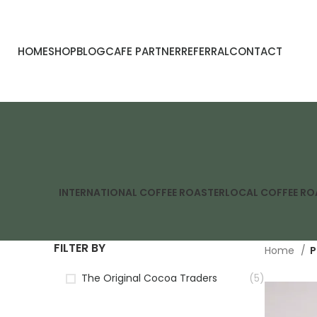
HOME
SHOP
BLOG
CAFE PARTNER
REFERRAL
CONTACT
INTERNATIONAL COFFEE ROASTER
LOCAL COFFEE RO
FILTER BY
Home
P
The Original Cocoa Traders
(5)