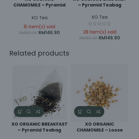
CHAMOMILE – Pyramid
– Pyramid Teabag
Teabag
XO Tea
XO Tea
15 item(s) sold
28 item(s) sold
RM
146.90
RM
150.00
RM
146.90
RM
150.00
Related products
XO ORGANIC BREAKFAST
XO ORGANIC
XO
– Pyramid Teabag
CHAMOMILE – Loose
Leaf