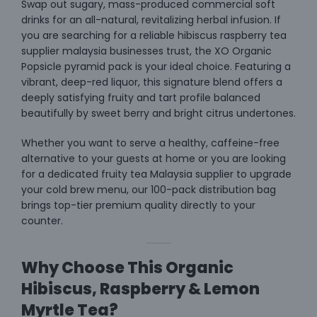
Swap out sugary, mass-produced commercial soft
drinks for an all-natural, revitalizing herbal infusion. If
you are searching for a reliable hibiscus raspberry tea
supplier malaysia businesses trust, the XO Organic
Popsicle pyramid pack is your ideal choice. Featuring a
vibrant, deep-red liquor, this signature blend offers a
deeply satisfying fruity and tart profile balanced
beautifully by sweet berry and bright citrus undertones.
Whether you want to serve a healthy, caffeine-free
alternative to your guests at home or you are looking
for a dedicated fruity tea Malaysia supplier to upgrade
your cold brew menu, our 100-pack distribution bag
brings top-tier premium quality directly to your
counter.
Why Choose This Organic
Hibiscus, Raspberry & Lemon
Myrtle Tea?