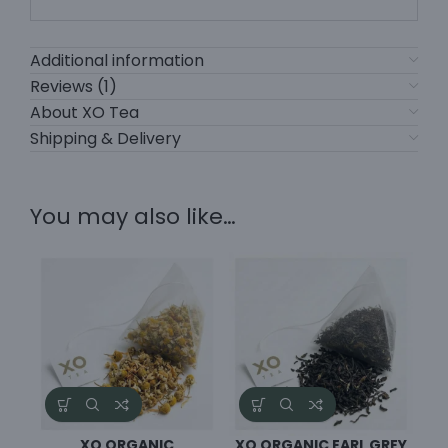
Additional information
Reviews (1)
About XO Tea
Shipping & Delivery
You may also like…
XO ORGANIC
XO ORGANIC EARL GREY