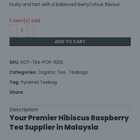
Fruity and tart with a balanced berry/citrus flavour.
5 item(s) sold
ADD TO CART
SKU:
XOT-TEA-POP-100S
Categories:
Organic Tea
,
Teabags
Tag:
Pyramid Teabag
Share:
Description
Your Premier Hibiscus Raspberry
Tea Supplier in Malaysia