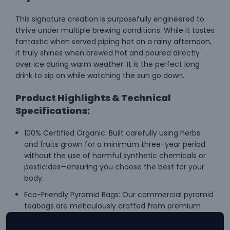
This signature creation is purposefully engineered to
thrive under multiple brewing conditions. While it tastes
fantastic when served piping hot on a rainy afternoon,
it truly shines when brewed hot and poured directly
over ice during warm weather. It is the perfect long
drink to sip on while watching the sun go down.
Product Highlights & Technical
Specifications:
100% Certified Organic: Built carefully using herbs
and fruits grown for a minimum three-year period
without the use of harmful synthetic chemicals or
pesticides—ensuring you choose the best for your
body.
Eco-Friendly Pyramid Bags: Our commercial pyramid
teabags are meticulously crafted from premium
cotton paper of a non-woven biomesh type. We
only supply 100% biodegradable pyramid bags