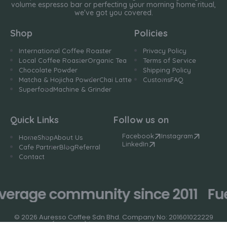
volume espresso bar or perfecting your morning home ritual,
we've got you covered.
Shop
Policies
International Coffee Roaster
Privacy Policy
Local Coffee Roaster
Organic Tea
Terms of Service
Chocolate Powder
Shipping Policy
Matcha & Hojicha Powder
Chai Latte
Customs
FAQ
Superfood
Machine & Grinder
Quick Links
Follow us on
Facebook
Instagram
Home
Shop
About Us
LinkedIn
Cafe Partner
Blog
Referral
Contact
verage community since 2011
Fue
© 2026 Auresso Coffee Sdn Bhd. Company No: 201601022229
(1193168-K) | Designed by
Niche Studio