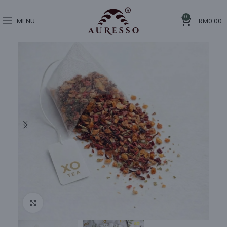
0
MENU
RM
0.00
Click to enlarge