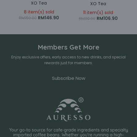
XO Tea
XO Tea
8 item(s) sold
11 item(s) sold
RM
146.90
RM
106.90
RM
150.00
RM
110.00
Members Get More
Enjoy exclusive offers, early access to new drinks, and special
rewards just for members.
Subscribe Now
Your go-to source for cafe-grade ingredients and specialty
imported coffee beans. Whether you're running a high-