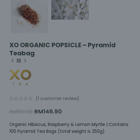
XO ORGANIC POPSICLE – Pyramid
Teabag
(
1
customer review)
RM
146.90
RM
150.00
Organic Hibiscus, Raspberry & Lemon Myrtle | Contains
100 Pyramid Tea Bags (total weight is 250g)