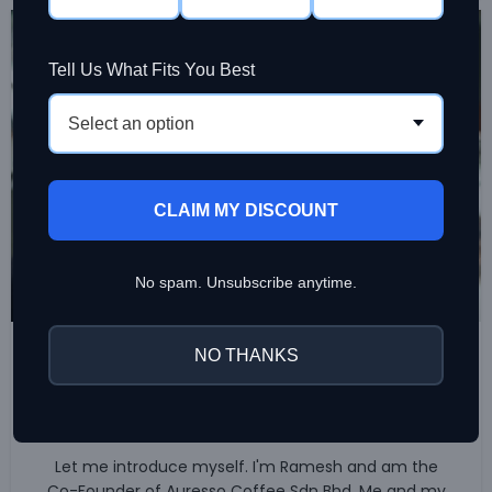
19
JUL
Tell Us What Fits You Best
Select an option
CLAIM MY DISCOUNT
No spam. Unsubscribe anytime.
,
BREWING COFFEE
COFFEE BEAN
NO THANKS
Our Journey towards Specialty
Coffee
0
Ramesh Sinniah
Let me introduce myself. I'm Ramesh and am the
Co-Founder of Auresso Coffee Sdn Bhd. Me and my