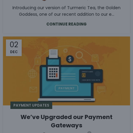
Introducing our version of Turmeric Tea, the Golden
Goddess, one of our recent addition to our e...
CONTINUE READING
02
DEC
PAYMENT UPDATES
We’ve Upgraded our Payment
Gateways