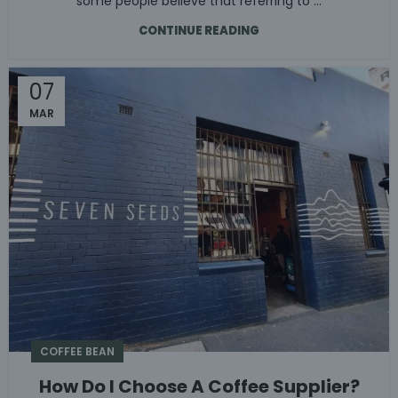
some people believe that referring to ...
CONTINUE READING
07
MAR
COFFEE BEAN
How Do I Choose A Coffee Supplier?