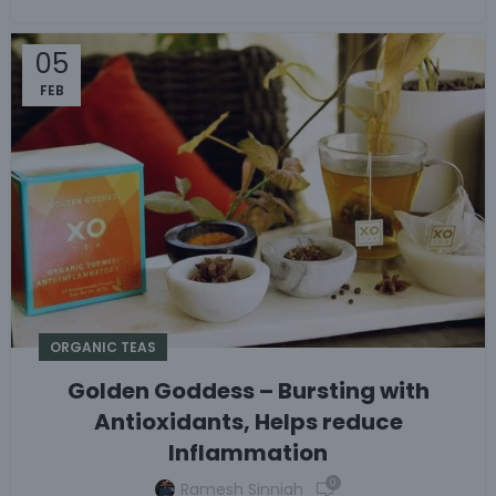
05
FEB
ORGANIC TEAS
Golden Goddess – Bursting with
Antioxidants, Helps reduce
Inflammation
0
Ramesh Sinniah