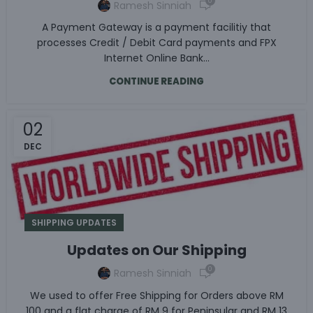
0
Ramesh Sinniah
A Payment Gateway is a payment facilitiy that
processes Credit / Debit Card payments and FPX
Internet Online Bank...
CONTINUE READING
02
DEC
SHIPPING UPDATES
Updates on Our Shipping
0
Ramesh Sinniah
We used to offer Free Shipping for Orders above RM
100 and a flat charge of RM 9 for Peninsular and RM 13