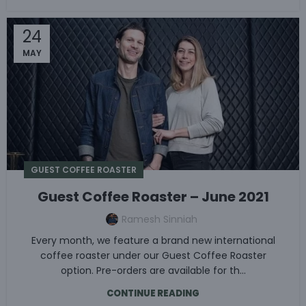
24
MAY
GUEST COFFEE ROASTER
Guest Coffee Roaster – June 2021
Ramesh Sinniah
Every month, we feature a brand new international
coffee roaster under our Guest Coffee Roaster
option. Pre-orders are available for th...
CONTINUE READING