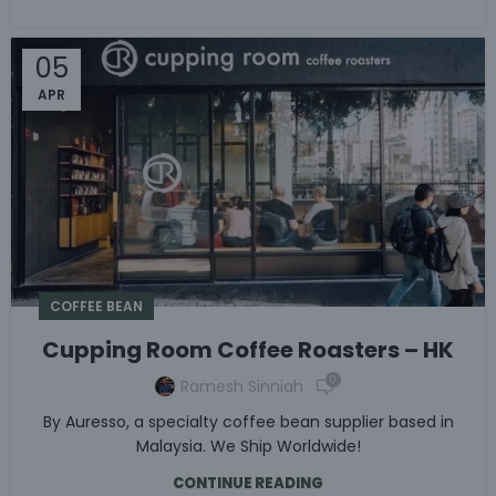
05
APR
COFFEE BEAN
Cupping Room Coffee Roasters – HK
0
Ramesh Sinniah
By Auresso, a specialty coffee bean supplier based in
Malaysia. We Ship Worldwide!
CONTINUE READING