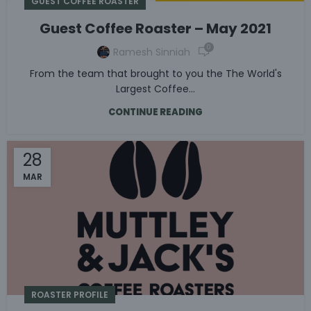
GUEST COFFEE ROASTER
Guest Coffee Roaster – May 2021
0
Ramesh Sinniah
From the team that brought to you the The World's
Largest Coffee...
CONTINUE READING
28
MAR
ROASTER PROFILE