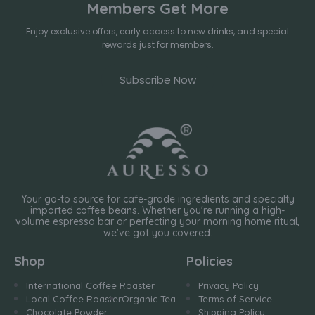
Members Get More
Enjoy exclusive offers, early access to new drinks, and special
rewards just for members.
Subscribe Now
Your go-to source for cafe-grade ingredients and specialty
imported coffee beans. Whether you're running a high-
volume espresso bar or perfecting your morning home ritual,
we've got you covered.
Shop
Policies
International Coffee Roaster
Privacy Policy
Local Coffee Roaster
Organic Tea
Terms of Service
Chocolate Powder
Shipping Policy