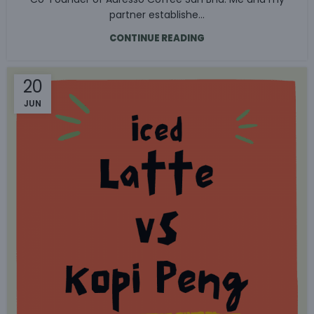
partner establishe...
CONTINUE READING
20
JUN