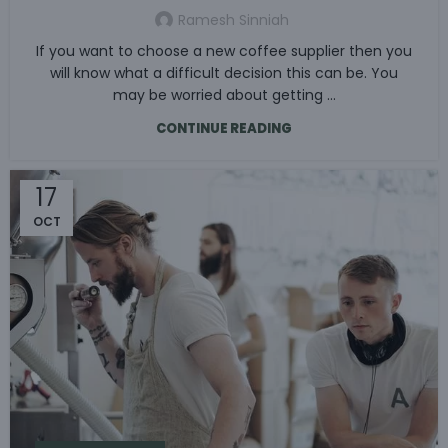
Ramesh Sinniah
If you want to choose a new coffee supplier then you
will know what a difficult decision this can be. You
may be worried about getting ...
CONTINUE READING
17
OCT