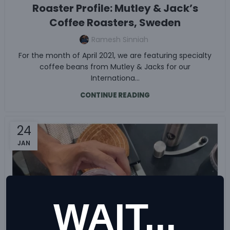
Roaster Profile: Mutley & Jack’s
Coffee Roasters, Sweden
Ramesh Sinniah
For the month of April 2021, we are featuring specialty
coffee beans from Mutley & Jacks for our
Internationa...
CONTINUE READING
24
JAN
WAIT...