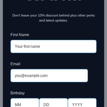
Don't leave your 10% discount behind plus other perks
and latest updates.
First Name
BREWING COFFEE
Beginners Guide to French Press
Email
Coffee
Ramesh Sinniah
Brewing french press coffee is not a rocket science,
but having said that there are simple guides and
recipe to f...
Birthday
CONTINUE READING