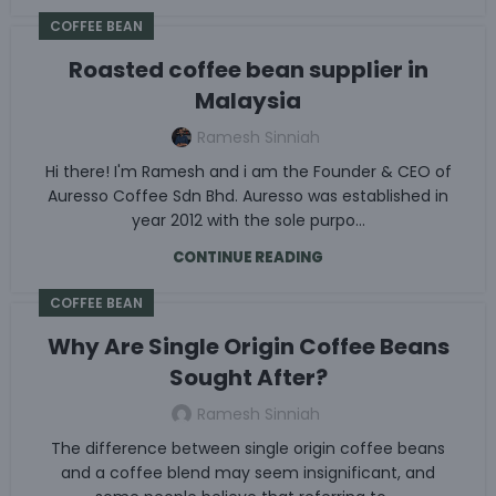
COFFEE BEAN
Roasted coffee bean supplier in
Malaysia
Ramesh Sinniah
Hi there! I'm Ramesh and i am the Founder & CEO of
Auresso Coffee Sdn Bhd. Auresso was established in
year 2012 with the sole purpo...
CONTINUE READING
COFFEE BEAN
Why Are Single Origin Coffee Beans
Sought After?
Ramesh Sinniah
The difference between single origin coffee beans
and a coffee blend may seem insignificant, and