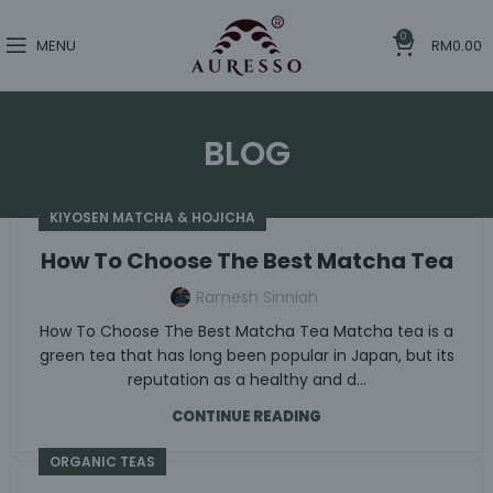
0
MENU
RM
0.00
BLOG
KIYOSEN MATCHA & HOJICHA
How To Choose The Best Matcha Tea
Ramesh Sinniah
How To Choose The Best Matcha Tea Matcha tea is a
green tea that has long been popular in Japan, but its
reputation as a healthy and d...
CONTINUE READING
ORGANIC TEAS