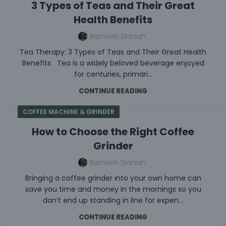
3 Types of Teas and Their Great
Health Benefits
Ramesh Sinniah
Tea Therapy: 3 Types of Teas and Their Great Health
Benefits Tea is a widely beloved beverage enjoyed
for centuries, primari...
CONTINUE READING
COFFEE MACHINE & GRINDER
How to Choose the Right Coffee
Grinder
Ramesh Sinniah
Bringing a coffee grinder into your own home can
save you time and money in the mornings so you
don’t end up standing in line for expen...
CONTINUE READING