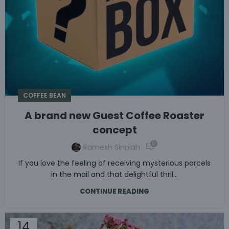
COFFEE BEAN
A brand new Guest Coffee Roaster
concept
0
Ramesh Sinniah
If you love the feeling of receiving mysterious parcels
in the mail and that delightful thril...
CONTINUE READING
14