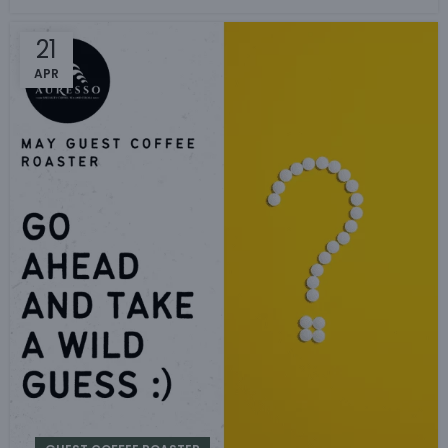
21
APR