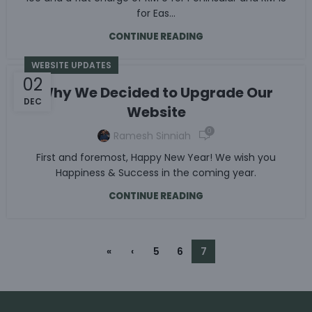
for Eas...
CONTINUE READING
WEBSITE UPDATES
02
Why We Decided to Upgrade Our
DEC
Website
0
Ramesh Sinniah
First and foremost, Happy New Year! We wish you
Happiness & Success in the coming year.
CONTINUE READING
«
‹
5
6
7