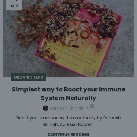
APR
ORGANIC TEAS
Simplest way to Boost your Immune
System Naturally
0
Ramesh Sinniah
Boost your immune system naturally by Ramesh
Sinniah, Auresso Nobod...
CONTINUE READING