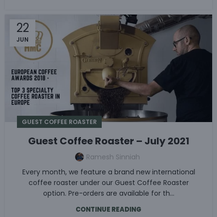
22
JUN
GUEST COFFEE ROASTER
Guest Coffee Roaster – July 2021
Ramesh Sinniah
Every month, we feature a brand new international
coffee roaster under our Guest Coffee Roaster
option. Pre-orders are available for th...
CONTINUE READING