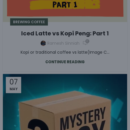
BREWING COFFEE
Iced Latte vs Kopi Peng: Part 1
0
Ramesh Sinniah
Kopi or traditional coffee vs latte(Image C...
CONTINUE READING
07
MAY