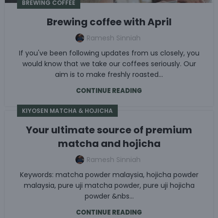
BREWING COFFEE
Brewing coffee with April
Ramesh Sinniah
If you've been following updates from us closely, you
would know that we take our coffees seriously. Our
aim is to make freshly roasted...
CONTINUE READING
KIYOSEN MATCHA & HOJICHA
Your ultimate source of premium
matcha and hojicha
Ramesh Sinniah
Keywords: matcha powder malaysia, hojicha powder
malaysia, pure uji matcha powder, pure uji hojicha
powder &nbs...
CONTINUE READING