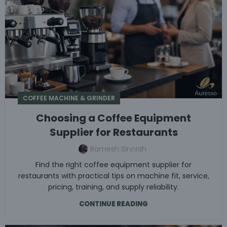
COFFEE MACHINE & GRINDER
Choosing a Coffee Equipment
Supplier for Restaurants
Ramesh Sinniah
Find the right coffee equipment supplier for
restaurants with practical tips on machine fit, service,
pricing, training, and supply reliability.
CONTINUE READING