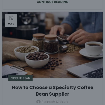
CONTINUE READING
19
MAR
COFFEE BEAN
How to Choose a Specialty Coffee
Bean Supplier
Ramesh Sinniah