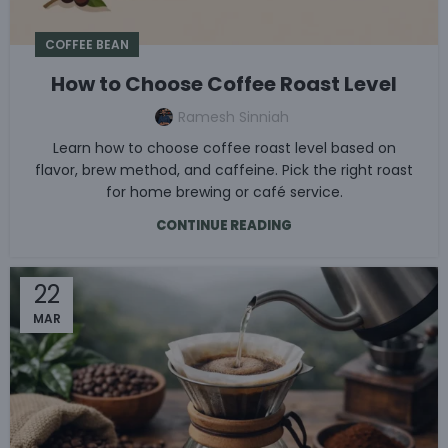
COFFEE BEAN
How to Choose Coffee Roast Level
Ramesh Sinniah
Learn how to choose coffee roast level based on
flavor, brew method, and caffeine. Pick the right roast
for home brewing or café service.
CONTINUE READING
22
MAR