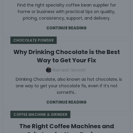
Find the right specialty coffee bean supplier for
home or business with practical tips on quality,
pricing, consistency, support, and delivery.
CONTINUE READING
CHOCOLATE POWDER
Why Drinking Chocolate is the Best
Way to Get Your Fix
Ramesh Sinniah
Drinking Chocolate, also known as hot chocolate, is
one way to get your chocolate fix, even if it’s not
somethi...
CONTINUE READING
COFFEE MACHINE & GRINDER
The Right Coffee Machines and