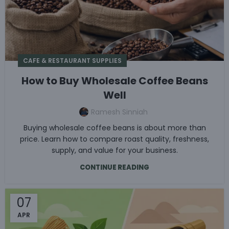
CAFE & RESTAURANT SUPPLIES
How to Buy Wholesale Coffee Beans
Well
Ramesh Sinniah
Buying wholesale coffee beans is about more than
price. Learn how to compare roast quality, freshness,
supply, and value for your business.
CONTINUE READING
07
APR