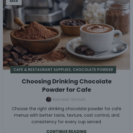
MAR
,
CAFE & RESTAURANT SUPPLIES
CHOCOLATE POWDER
Choosing Drinking Chocolate
Powder for Cafe
Ramesh Sinniah
Choose the right drinking chocolate powder for cafe
menus with better taste, texture, cost control, and
consistency for every cup served.
CONTINUE READING