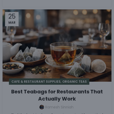
25
MAR
,
CAFE & RESTAURANT SUPPLIES
ORGANIC TEAS
Best Teabags for Restaurants That
Actually Work
Ramesh Sinniah