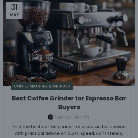
31
MAR
COFFEE MACHINE & GRINDER
Best Coffee Grinder for Espresso Bar
Buyers
Ramesh Sinniah
Find the best coffee grinder for espresso bar service
with practical advice on burrs, speed, consistency,