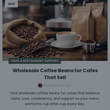
MAR
CAFE & RESTAURANT SUPPLIES
Wholesale Coffee Beans for Cafes
That Sell
Ramesh Sinniah
Find wholesale coffee beans for cafes that balance
taste, cost, consistency, and support so your menu
performs cup after cup every day.