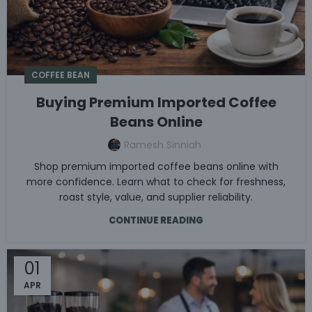
COFFEE BEAN
Buying Premium Imported Coffee
Beans Online
Ramesh Sinniah
Shop premium imported coffee beans online with
more confidence. Learn what to check for freshness,
roast style, value, and supplier reliability.
CONTINUE READING
01
APR