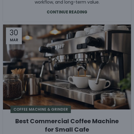
workflow, and long-term value.
CONTINUE READING
30
MAR
COFFEE MACHINE & GRINDER
Best Commercial Coffee Machine
for Small Cafe