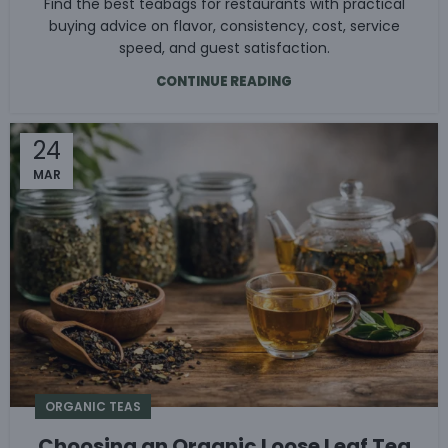
Find the best teabags for restaurants with practical
buying advice on flavor, consistency, cost, service
speed, and guest satisfaction.
CONTINUE READING
24
MAR
ORGANIC TEAS
Choosing an Organic Loose Leaf Tea