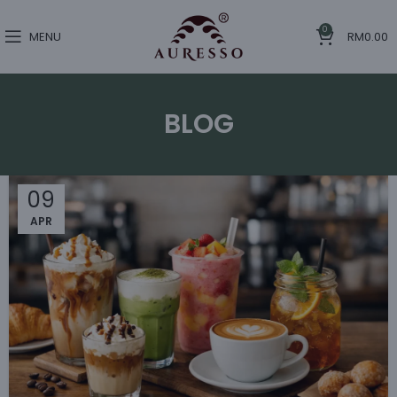
0
MENU
RM
0.00
BLOG
09
APR