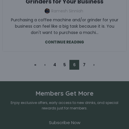
Grinders for Your Business
Ramesh Sinniah
Purchasing a coffee machine and/or grinder for your
business can feel like a big task because it is. You
don't want to purchase a machi...
CONTINUE READING
«
‹
4
5
6
7
›
Members Get More
Enjoy exclusive offers, early access to new drinks, and special
rewards just for members.
Subscribe Now