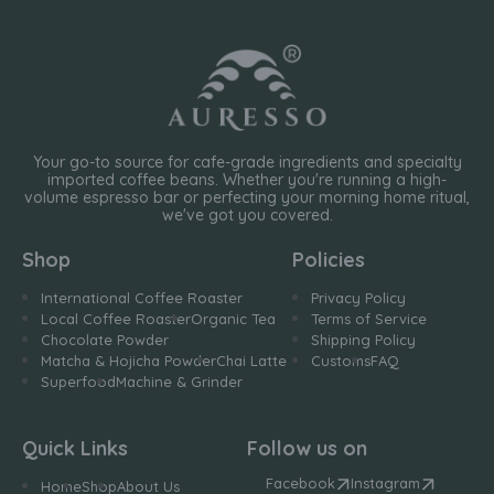
Your go-to source for cafe-grade ingredients and specialty
imported coffee beans. Whether you're running a high-
volume espresso bar or perfecting your morning home ritual,
we've got you covered.
Shop
Policies
International Coffee Roaster
Privacy Policy
Local Coffee Roaster
Organic Tea
Terms of Service
Chocolate Powder
Shipping Policy
Matcha & Hojicha Powder
Chai Latte
Customs
FAQ
Superfood
Machine & Grinder
Quick Links
Follow us on
Facebook
Instagram
Home
Shop
About Us