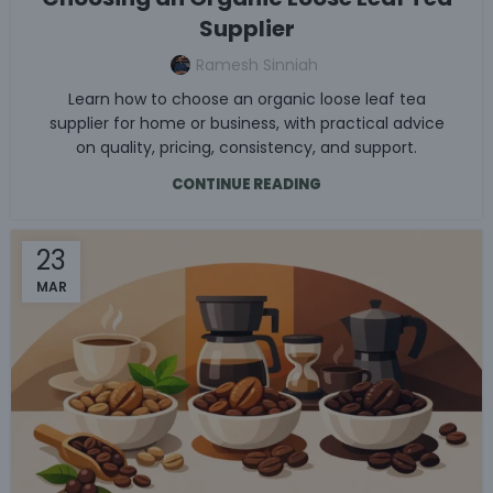
Supplier
Ramesh Sinniah
Learn how to choose an organic loose leaf tea
supplier for home or business, with practical advice
on quality, pricing, consistency, and support.
CONTINUE READING
23
MAR