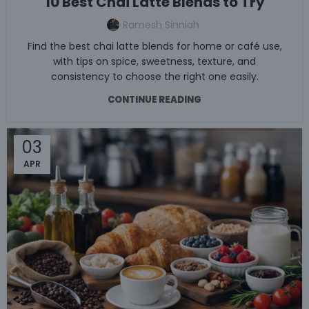
10 Best Chai Latte Blends to Try
Ramesh Sinniah
Find the best chai latte blends for home or café use,
with tips on spice, sweetness, texture, and
consistency to choose the right one easily.
CONTINUE READING
03
APR