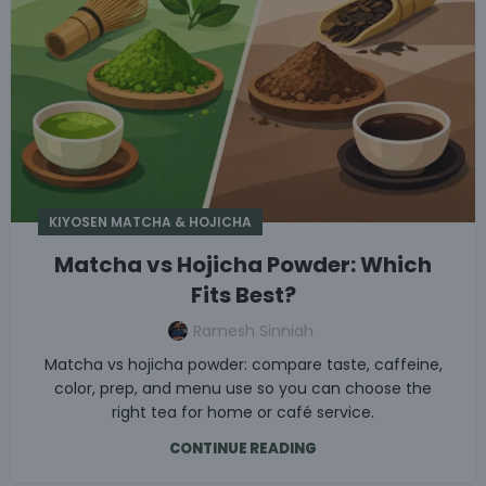
KIYOSEN MATCHA & HOJICHA
Matcha vs Hojicha Powder: Which
Fits Best?
Ramesh Sinniah
Matcha vs hojicha powder: compare taste, caffeine,
color, prep, and menu use so you can choose the
right tea for home or café service.
CONTINUE READING