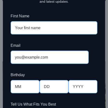
,
CAFE & RESTAURANT SUPPLIES
CHAI LATTE
and latest updates.
How to Choose Chai Latte Powder for
Cafes
First Name
Ramesh Sinniah
Choosing chai latte powder for cafes affects taste,
speed, margins, and consistency. Here’s how to pick a
blend that works in service.
Email
CONTINUE READING
28
MAR
Birthday
Tell Us What Fits You Best