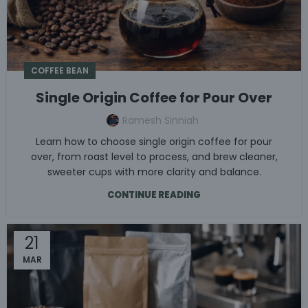
COFFEE BEAN
Single Origin Coffee for Pour Over
Ramesh Sinniah
Learn how to choose single origin coffee for pour
over, from roast level to process, and brew cleaner,
sweeter cups with more clarity and balance.
CONTINUE READING
21
MAR