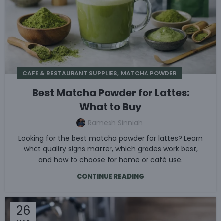
,
CAFE & RESTAURANT SUPPLIES
MATCHA POWDER
Best Matcha Powder for Lattes:
What to Buy
Ramesh Sinniah
Looking for the best matcha powder for lattes? Learn
what quality signs matter, which grades work best,
and how to choose for home or café use.
CONTINUE READING
26