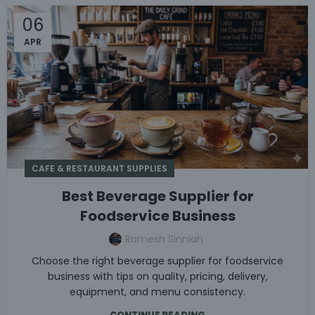
06
APR
CAFE & RESTAURANT SUPPLIES
Best Beverage Supplier for
Foodservice Business
Ramesh Sinniah
Choose the right beverage supplier for foodservice
business with tips on quality, pricing, delivery,
equipment, and menu consistency.