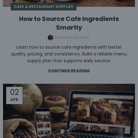
CAFE & RESTAURANT SUPPLIES
How to Source Cafe Ingredients
Smartly
Ramesh Sinniah
Learn how to source cafe ingredients with better
quality, pricing, and consistency. Build a reliable menu
supply plan that supports daily service.
CONTINUE READING
02
APR