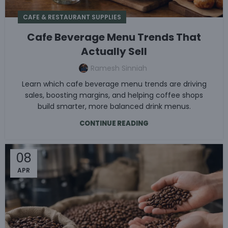
CAFE & RESTAURANT SUPPLIES
Cafe Beverage Menu Trends That
Actually Sell
Ramesh Sinniah
Learn which cafe beverage menu trends are driving
sales, boosting margins, and helping coffee shops
build smarter, more balanced drink menus.
CONTINUE READING
08
APR