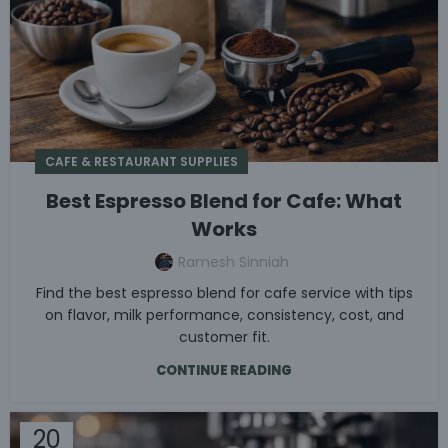
CAFE & RESTAURANT SUPPLIES
Best Espresso Blend for Cafe: What
Works
Ramesh Sinniah
Find the best espresso blend for cafe service with tips
on flavor, milk performance, consistency, cost, and
customer fit.
CONTINUE READING
20