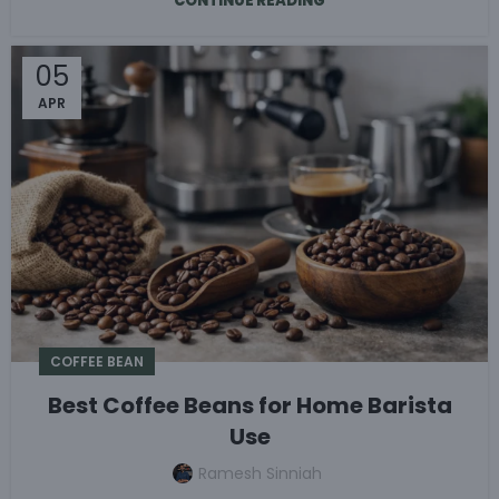
CONTINUE READING
05
APR
COFFEE BEAN
Best Coffee Beans for Home Barista
Use
Ramesh Sinniah