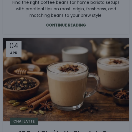
Find the right coffee beans for home barista setups
with practical tips on roast, origin, freshness, and
matching beans to your brew style.
CONTINUE READING
04
APR
CHAI LATTE