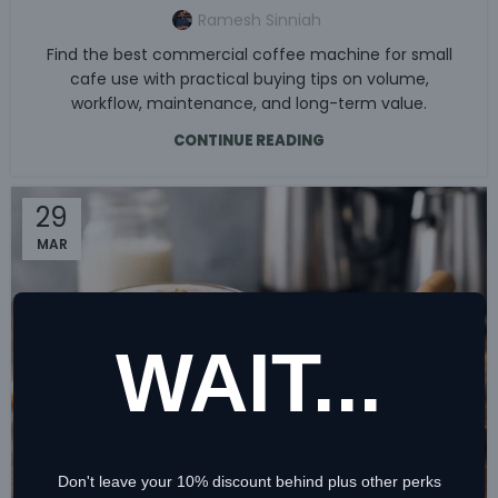
Ramesh Sinniah
Find the best commercial coffee machine for small
cafe use with practical buying tips on volume,
workflow, maintenance, and long-term value.
CONTINUE READING
29
MAR
WAIT...
Don't leave your 10% discount behind plus other perks