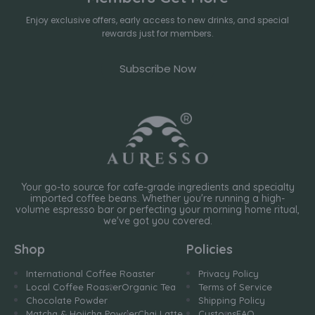
Enjoy exclusive offers, early access to new drinks, and special
rewards just for members.
Subscribe Now
Your go-to source for cafe-grade ingredients and specialty
imported coffee beans. Whether you're running a high-
volume espresso bar or perfecting your morning home ritual,
we've got you covered.
Shop
Policies
International Coffee Roaster
Privacy Policy
Local Coffee Roaster
Organic Tea
Terms of Service
Chocolate Powder
Shipping Policy
Matcha & Hojicha Powder
Chai Latte
Customs
FAQ