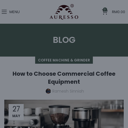
0
MENU
RM
0.00
BLOG
COFFEE MACHINE & GRINDER
How to Choose Commercial Coffee
Equipment
Ramesh Sinniah
27
MAY