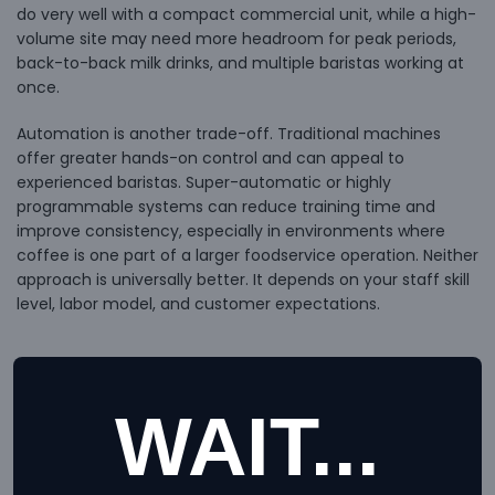
do very well with a compact commercial unit, while a high-
volume site may need more headroom for peak periods,
back-to-back milk drinks, and multiple baristas working at
once.
Automation is another trade-off. Traditional machines
offer greater hands-on control and can appeal to
experienced baristas. Super-automatic or highly
programmable systems can reduce training time and
improve consistency, especially in environments where
coffee is one part of a larger foodservice operation. Neither
approach is universally better. It depends on your staff skill
level, labor model, and customer expectations.
Grinders matter more than many
WAIT...
buyers expect
It is common to focus on the espresso machine and treat