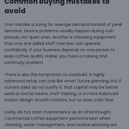
Common buying mistakes to
avoid
One mistake is sizing for average demand instead of peak
demand. Service problems usually happen during rush
periods, not quiet ones. Another is choosing equipment
that only one skilled staff member can operate
confidently. If your business depends on one person to
keep coffee quality stable, you have a training and
continuity problem.
There is also the temptation to overbuild. A highly
advanced setup can look like smart future planning, but if
current sales do not justify it, that capital may be better
used on better beans, staff training, or a more balanced
station design. Growth matters, but so does cash flow.
Lastly, do not treat maintenance as an afterthought.
Commercial coffee equipment performs best when
cleaning, water management, and routine servicing are