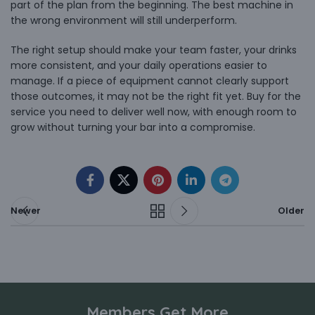
part of the plan from the beginning. The best machine in
the wrong environment will still underperform.
The right setup should make your team faster, your drinks
more consistent, and your daily operations easier to
manage. If a piece of equipment cannot clearly support
those outcomes, it may not be the right fit yet. Buy for the
service you need to deliver well now, with enough room to
grow without turning your bar into a compromise.
Newer
Older
Members Get More