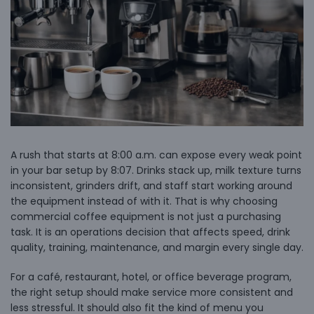
A rush that starts at 8:00 a.m. can expose every weak point
in your bar setup by 8:07. Drinks stack up, milk texture turns
inconsistent, grinders drift, and staff start working around
the equipment instead of with it. That is why choosing
commercial coffee equipment is not just a purchasing
task. It is an operations decision that affects speed, drink
quality, training, maintenance, and margin every single day.
For a café, restaurant, hotel, or office beverage program,
the right setup should make service more consistent and
less stressful. It should also fit the kind of menu you