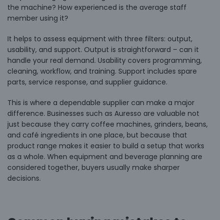
the machine? How experienced is the average staff
member using it?
It helps to assess equipment with three filters: output,
usability, and support. Output is straightforward – can it
handle your real demand. Usability covers programming,
cleaning, workflow, and training. Support includes spare
parts, service response, and supplier guidance.
This is where a dependable supplier can make a major
difference. Businesses such as Auresso are valuable not
just because they carry coffee machines, grinders, beans,
and café ingredients in one place, but because that
product range makes it easier to build a setup that works
as a whole. When equipment and beverage planning are
considered together, buyers usually make sharper
decisions.