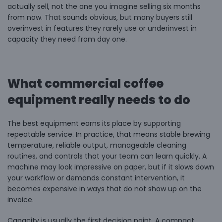
actually sell, not the one you imagine selling six months
from now. That sounds obvious, but many buyers still
overinvest in features they rarely use or underinvest in
capacity they need from day one.
What commercial coffee
equipment really needs to do
The best equipment earns its place by supporting
repeatable service. In practice, that means stable brewing
temperature, reliable output, manageable cleaning
routines, and controls that your team can learn quickly. A
machine may look impressive on paper, but if it slows down
your workflow or demands constant intervention, it
becomes expensive in ways that do not show up on the
invoice.
Capacity is usually the first decision point. A compact