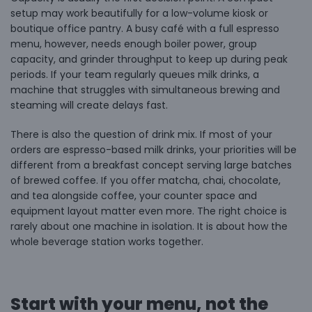
setup may work beautifully for a low-volume kiosk or
boutique office pantry. A busy café with a full espresso
menu, however, needs enough boiler power, group
capacity, and grinder throughput to keep up during peak
periods. If your team regularly queues milk drinks, a
machine that struggles with simultaneous brewing and
steaming will create delays fast.
There is also the question of drink mix. If most of your
orders are espresso-based milk drinks, your priorities will be
different from a breakfast concept serving large batches
of brewed coffee. If you offer
matcha, chai, chocolate,
and tea
alongside coffee, your counter space and
equipment layout matter even more. The right choice is
rarely about one machine in isolation. It is about how the
whole beverage station works together.
Start with your menu, not the