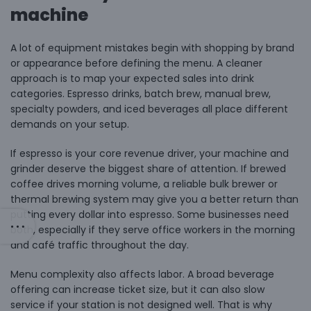
machine
A lot of equipment mistakes begin with shopping by brand
or appearance before defining the menu. A cleaner
approach is to map your expected sales into drink
categories. Espresso drinks, batch brew, manual brew,
specialty powders, and iced beverages all place different
demands on your setup.
If espresso is your core revenue driver, your machine and
grinder deserve the biggest share of attention. If brewed
coffee drives morning volume, a reliable bulk brewer or
thermal brewing system may give you a better return than
putting every dollar into espresso. Some businesses need
both, especially if they serve office workers in the morning
and café traffic throughout the day.
Menu complexity also affects labor. A broad beverage
offering can increase ticket size, but it can also slow
service if your station is not designed well. That is why