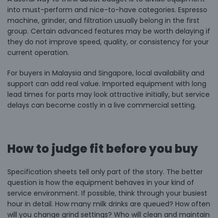
into must-perform and nice-to-have categories. Espresso
machine, grinder, and filtration usually belong in the first
group. Certain advanced features may be worth delaying if
they do not improve speed, quality, or consistency for your
current operation.
For buyers in Malaysia and Singapore,
local availability and
support
can add real value. Imported equipment with long
lead times for parts may look attractive initially, but service
delays can become costly in a live commercial setting.
How to judge fit before you buy
Specification sheets tell only part of the story. The better
question is how the equipment behaves in your kind of
service environment. If possible, think through your busiest
hour in detail. How many milk drinks are queued? How often
will you change grind settings? Who will clean and maintain