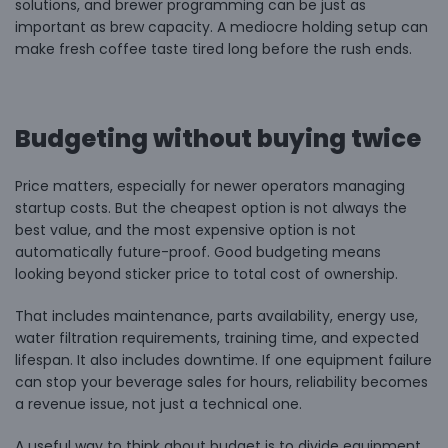
solutions, and brewer programming can be just as
important as brew capacity. A mediocre holding setup can
make fresh coffee taste tired long before the rush ends.
Budgeting without buying twice
Price matters, especially for newer operators managing
startup costs. But the cheapest option is not always the
best value, and the most expensive option is not
automatically future-proof. Good budgeting means
looking beyond sticker price to total cost of ownership.
That includes maintenance, parts availability, energy use,
water filtration requirements, training time, and expected
lifespan. It also includes downtime. If one equipment failure
can stop your beverage sales for hours, reliability becomes
a revenue issue, not just a technical one.
A useful way to think about budget is to divide equipment