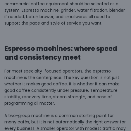
commercial coffee equipment should be selected as a
system. Espresso machine, grinder, water filtration, blender
if needed, batch brewer, and smallwares all need to
support the pace and style of service you want.
Espresso machines: where speed
and consistency meet
For most specialty-focused operators, the espresso
machine is the centerpiece. The key question is not just
whether it makes good coffee. It is whether it can make
good coffee consistently under pressure. Temperature
stability, recovery time, steam strength, and ease of
programming all matter.
A two-group machine is a common starting point for
many cafés, but it is not automatically the right answer for
every business. A smaller operator with modest traffic may