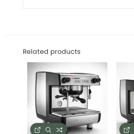
Related products