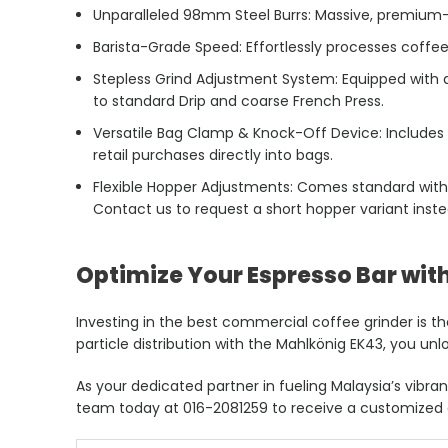
Unparalleled 98mm Steel Burrs: Massive, premium-g
Barista-Grade Speed: Effortlessly processes coffe
Stepless Grind Adjustment System: Equipped with an
to standard Drip and coarse French Press.
Versatile Bag Clamp & Knock-Off Device: Includes
retail purchases directly into bags.
Flexible Hopper Adjustments: Comes standard with
Contact us to request a short hopper variant inste
Optimize Your Espresso Bar with
Investing in the best commercial coffee grinder is t
particle distribution with the Mahlkönig EK43, you unlo
As your dedicated partner in fueling Malaysia’s vib
team today at 016-2081259 to receive a customized