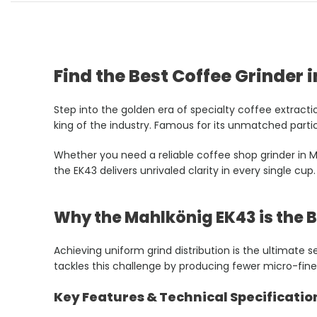
Find the Best Coffee Grinder i
Step into the golden era of specialty coffee extracti
king of the industry. Famous for its unmatched particl
Whether you need a reliable coffee shop grinder in Ma
the EK43 delivers unrivaled clarity in every single cup.
Why the Mahlkönig EK43 is the 
Achieving uniform grind distribution is the ultimate
tackles this challenge by producing fewer micro-fine
Key Features & Technical Specificatio