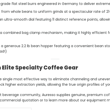
rade flat steel burrs engineered in Germany to deliver extreme 
e from whole beans to uniform grinds at a spectacular rate of 2
 ultra-smooth dial featuring 11 distinct reference points, allow
 a combined bag clamp mechanism, making it highly efficient f
 a generous 2.2 lb bean hopper featuring a convenient bean st
ad!)
 Elite Specialty Coffee Gear
he single most effective way to eliminate channeling and uneven 
ck higher extraction yields, allowing the true origin profiles of y
rant beverage community, Auresso supplies genuine, premium cof
 commercial quotation or to learn more about our equipment m