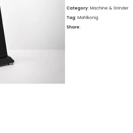
Category:
Machine & Grinder
Tag:
Mahlkonig
Share: