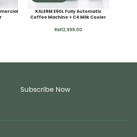
mercial
KALERM E60L Fully Automatic
r
Coffee Machine + C4 Milk Cooler
DT2_Co
(4L)
RM
12,999.00
Subscribe Now