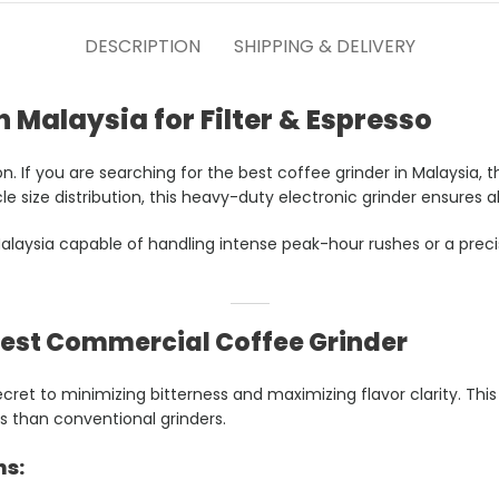
DESCRIPTION
SHIPPING & DELIVERY
n Malaysia for Filter & Espresso
on. If you are searching for the best coffee grinder in Malaysia
e size distribution, this heavy-duty electronic grinder ensures a
laysia capable of handling intense peak-hour rushes or a precisi
Best Commercial Coffee Grinder
 secret to minimizing bitterness and maximizing flavor clarity. 
s than conventional grinders.
ns: