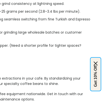
grind consistency at lightning speed.
1–25 grams per second (2.8–3.4 lbs per minute).
ing seamless switching from fine Turkish and Espresso
or grinding large wholesale batches or customer
opper.
(Need a shorter profile for tighter spaces?
Get 10% Off
extractions in your cafe. By standardizing your
our specialty coffee beans to shine.
fee equipment nationwide. Get in touch with our
aintenance options.