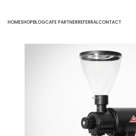
HOME
SHOP
BLOG
CAFE PARTNER
REFERRAL
CONTACT