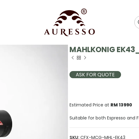
MAHLKONIG EK43_
ASK FOR QUOTE
Estimated Price at
RM 13990
Suitable for both Espresso and Fi
SKU:
CFX-MCG-MHL-EK43