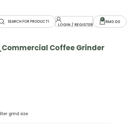
0
RM
0.00
LOGIN / REGISTER
Commercial Coffee Grinder
lter grind size