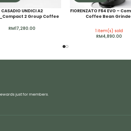
CASADIO UNDICI A2
FIORENZATO F64 EVO – Com
_Compact 2 Group Coffee
Coffee Bean Grinde
Machine
RM
17,280.00
1 item(s) sold
RM
4,890.00
 rewards just for members.