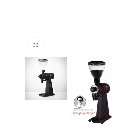
Click to enlarge