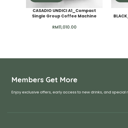
CASADIO UNDICI A1_Compact
Single Group Coffee Machine
BLACK
RM
11,010.00
Members Get More
Enjoy exclusive offers, early access to new drinks, and special