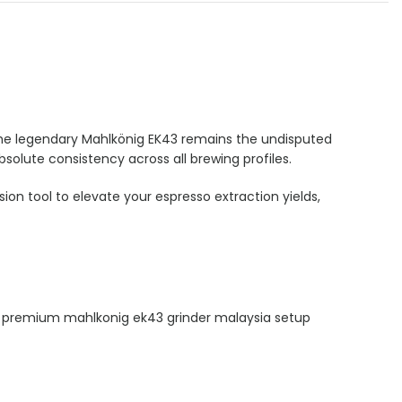
, the legendary Mahlkönig EK43 remains the undisputed
bsolute consistency across all brewing profiles.
on tool to elevate your espresso extraction yields,
This premium mahlkonig ek43 grinder malaysia setup